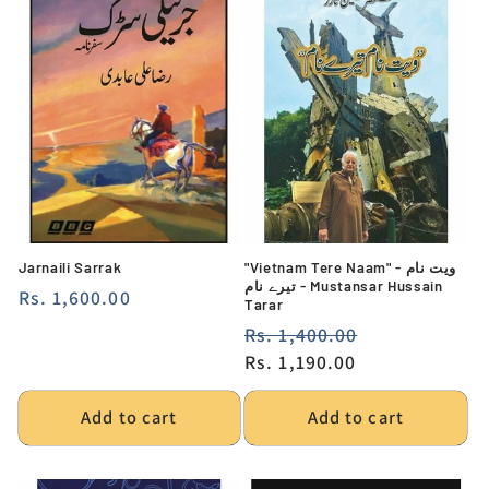
Jarnaili Sarrak
"Vietnam Tere Naam" - ویت نام
تیرے نام - Mustansar Hussain
Regular
Rs. 1,600.00
Tarar
price
Regular
Rs. 1,400.00
Sale
price
Rs. 1,190.00
price
Add to cart
Add to cart