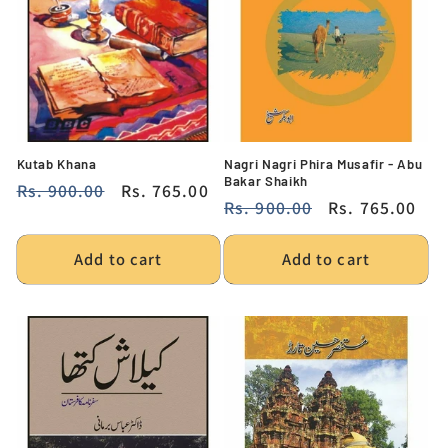
Kutab Khana
Nagri Nagri Phira Musafir - Abu
Bakar Shaikh
Regular
Rs. 900.00
Sale
Rs. 765.00
Regular
Rs. 900.00
Sale
Rs. 765.00
price
price
price
price
Add to cart
Add to cart