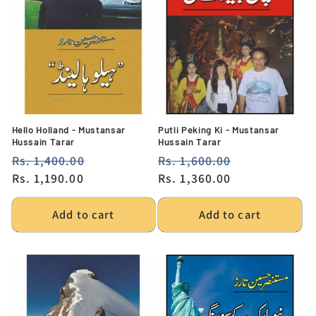
Hello Holland - Mustansar
Putli Peking Ki - Mustansar
Hussain Tarar
Hussain Tarar
Regular
Rs. 1,400.00
Sale
Regular
Rs. 1,600.00
Sale
price
Rs. 1,190.00
price
price
Rs. 1,360.00
price
Add to cart
Add to cart