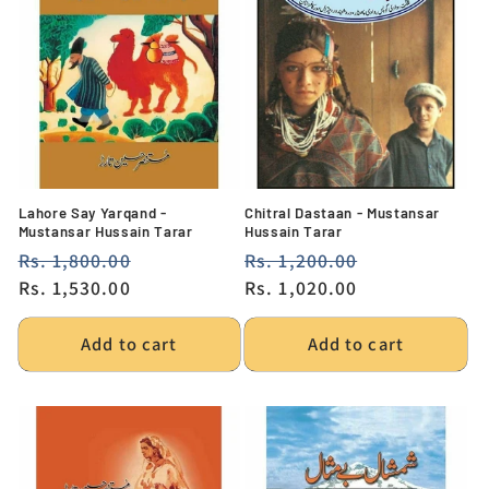
Lahore Say Yarqand -
Chitral Dastaan - Mustansar
Mustansar Hussain Tarar
Hussain Tarar
Regular
Rs. 1,800.00
Sale
Regular
Rs. 1,200.00
Sale
price
Rs. 1,530.00
price
price
Rs. 1,020.00
price
Add to cart
Add to cart