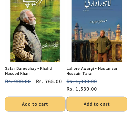
Safar Dareechay - Khalid
Lahore Awargi - Mustansar
Masood Khan
Hussain Tarar
Regular
Rs. 900.00
Sale
Rs. 765.00
Regular
Rs. 1,800.00
Sale
price
price
price
Rs. 1,530.00
price
Add to cart
Add to cart