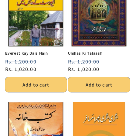
Everest Kay Dais Main
Undlas Ki Talaash
Regular
Rs. 1,200.00
Sale
Regular
Rs. 1,200.00
Sale
price
Rs. 1,020.00
price
price
Rs. 1,020.00
price
Add to cart
Add to cart