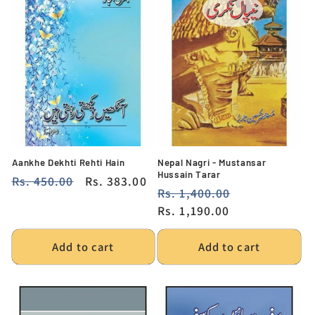
Aankhe Dekhti Rehti Hain
Nepal Nagri - Mustansar
Hussain Tarar
Regular
Rs. 450.00
Sale
Rs. 383.00
Regular
Rs. 1,400.00
Sale
price
price
price
Rs. 1,190.00
price
Add to cart
Add to cart