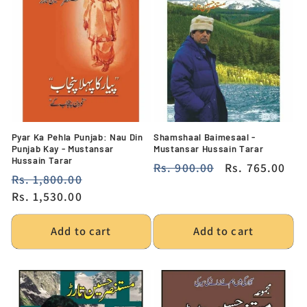
Pyar Ka Pehla Punjab: Nau Din
Shamshaal Baimesaal -
Punjab Kay - Mustansar
Mustansar Hussain Tarar
Hussain Tarar
Regular
Rs. 900.00
Sale
Rs. 765.00
Regular
Rs. 1,800.00
Sale
price
price
price
Rs. 1,530.00
price
Add to cart
Add to cart