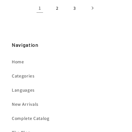
1
2
3
Navigation
Home
Categories
Languages
New Arrivals
Complete Catalog