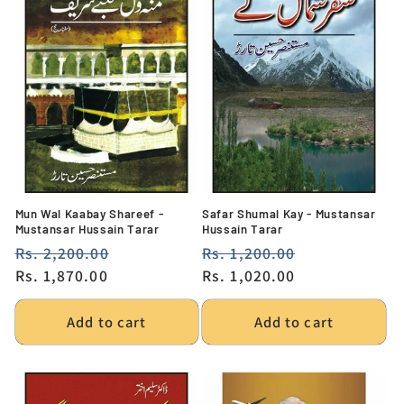
Mun Wal Kaabay Shareef -
Safar Shumal Kay - Mustansar
Mustansar Hussain Tarar
Hussain Tarar
Regular
Rs. 2,200.00
Sale
Regular
Rs. 1,200.00
Sale
price
Rs. 1,870.00
price
price
Rs. 1,020.00
price
Add to cart
Add to cart