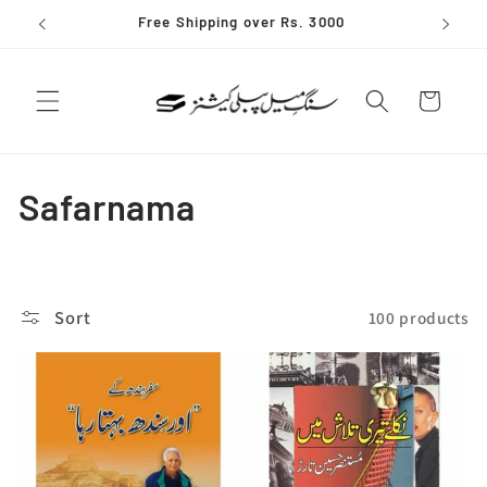
Skip to
Free Shipping over Rs. 3000
content
Cart
C
Safarnama
o
l
Sort
100 products
l
e
c
t