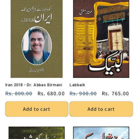
Iran 2018 - Dr. Abbas Birmani
Labbaik
Regular
Rs. 800.00
Sale
Rs. 680.00
Regular
Rs. 900.00
Sale
Rs. 765.00
price
price
price
price
Add to cart
Add to cart