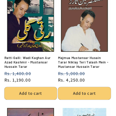
Ratti Galli: Wadi Kaghan Aur
Majmua Mustansar Husain
Azad Kashmir - Mustansar
Tarar Niklay Teri Talash Mein -
Hussain Tarar
Mustansar Hussain Tarar
Regular
Rs. 1,400.00
Sale
Regular
Rs. 5,000.00
Sale
price
Rs. 1,190.00
price
price
Rs. 4,250.00
price
Add to cart
Add to cart