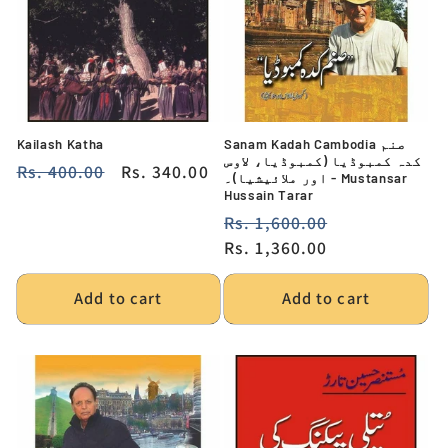
Kailash Katha
Sanam Kadah Cambodia صنم
کدہ کمبوڈیا (کمبوڈیا، لاوس
Regular
Rs. 400.00
Sale
Rs. 340.00
اور ملائیشیا)۔ - Mustansar
price
price
Hussain Tarar
Regular
Rs. 1,600.00
Sale
price
Rs. 1,360.00
price
Add to cart
Add to cart