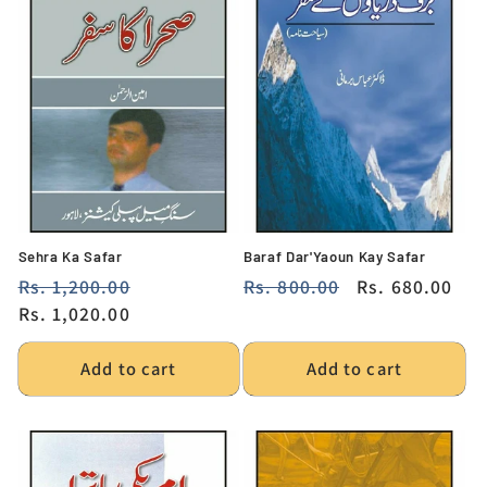
Sehra Ka Safar
Baraf Dar'Yaoun Kay Safar
Regular
Rs. 1,200.00
Sale
Regular
Rs. 800.00
Sale
Rs. 680.00
price
Rs. 1,020.00
price
price
price
Add to cart
Add to cart