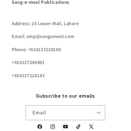
Sang-e-meel Publications
Address: 25 Lower Mall, Lahore
Email: smp@sangemeel.com
Phone: +924237220100
+924237246901
+924237228143
Subscribe to our emails
Email
Facebook
Instagram
YouTube
TikTok
X