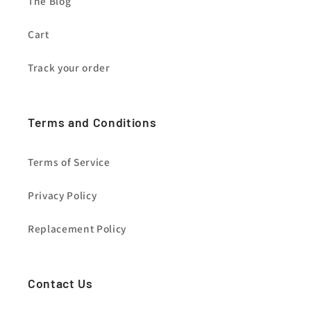
The Blog
Cart
Track your order
Terms and Conditions
Terms of Service
Privacy Policy
Replacement Policy
Contact Us