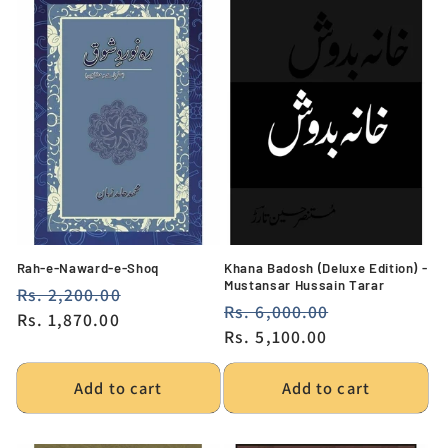
Rah-e-Naward-e-Shoq
Khana Badosh (Deluxe Edition) -
Mustansar Hussain Tarar
Regular
Rs. 2,200.00
Sale
Regular
Rs. 6,000.00
Sale
price
Rs. 1,870.00
price
price
Rs. 5,100.00
price
Add to cart
Add to cart