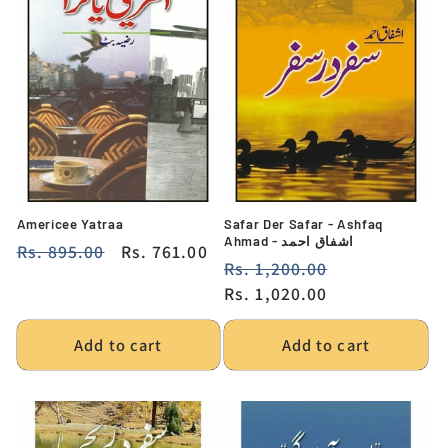
Americee Yatraa
Safar Der Safar - Ashfaq
Ahmad - اشفاق احمد
Regular
Rs. 895.00
Sale
Rs. 761.00
Regular
Rs. 1,200.00
Sale
price
price
price
Rs. 1,020.00
price
Add to cart
Add to cart