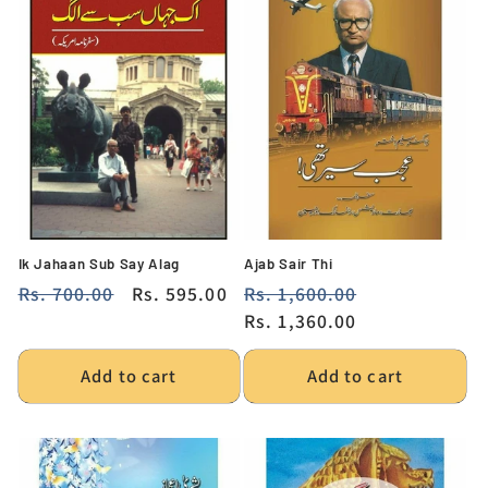
Ik Jahaan Sub Say Alag
Ajab Sair Thi
Regular
Rs. 700.00
Sale
Rs. 595.00
Regular
Rs. 1,600.00
Sale
price
price
price
Rs. 1,360.00
price
Add to cart
Add to cart