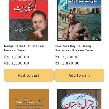
Nanga Parbat - Mustansar
New York Kay Sau Rang -
Hussain Tarar
Mustansar Hussain Tarar
Regular
Rs. 1,800.00
Sale
Regular
Rs. 2,200.00
Sale
price
Rs. 1,530.00
price
price
Rs. 1,870.00
price
Add to cart
Add to cart