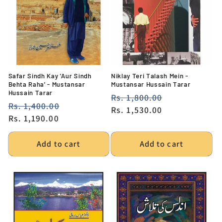
i
o
n
:
Safar Sindh Kay 'Aur Sindh
Niklay Teri Talash Mein -
Behta Raha' - Mustansar
Mustansar Hussain Tarar
Hussain Tarar
Regular
Rs. 1,800.00
Sale
Regular
Rs. 1,400.00
Sale
price
Rs. 1,530.00
price
price
Rs. 1,190.00
price
Add to cart
Add to cart