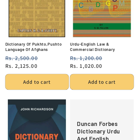
Dictionary Of Pukhto,Pushto
Urdu-English Law &
Language Of Afghans
Commercial Dictionary
Regular
Rs. 2,500.00
Sale
Regular
Rs. 1,200.00
Sale
price
Rs. 2,125.00
price
price
Rs. 1,020.00
price
Add to cart
Add to cart
Duncan Forbes
Dictionary Urdu
And English