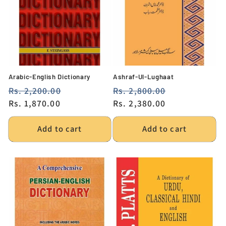
Arabic-English Dictionary
Ashraf-Ul-Lughaat
Regular
Rs. 2,200.00
Sale
Regular
Rs. 2,800.00
Sale
price
Rs. 1,870.00
price
price
Rs. 2,380.00
price
Add to cart
Add to cart