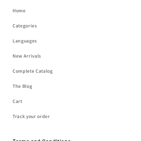
Home
Categories
Languages
New Arrivals
Complete Catalog
The Blog
Cart
Track your order