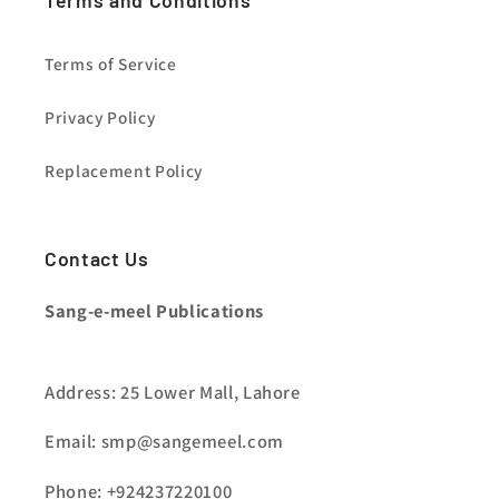
Terms and Conditions
Terms of Service
Privacy Policy
Replacement Policy
Contact Us
Sang-e-meel Publications
Address: 25 Lower Mall, Lahore
Email: smp@sangemeel.com
Phone: +924237220100