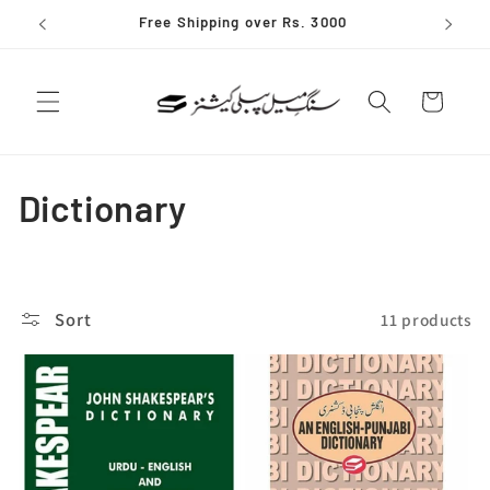
Skip to
Free Shipping over Rs. 3000
content
Cart
C
Dictionary
o
l
Sort
11 products
l
e
c
t