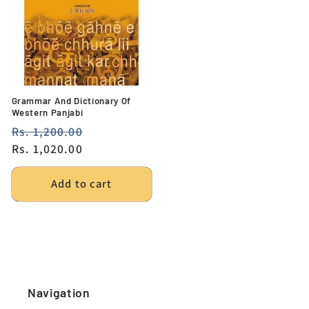
Grammar And Dictionary Of
Western Panjabi
Regular
Rs. 1,200.00
Sale
price
Rs. 1,020.00
price
Add to cart
Navigation