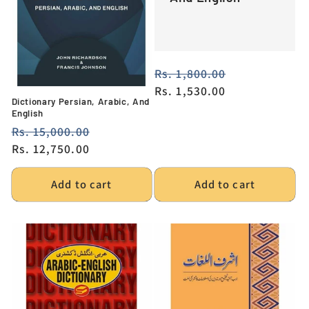
Regular
Rs. 1,800.00
Sale
price
Rs. 1,530.00
price
Dictionary Persian, Arabic, And
English
Regular
Rs. 15,000.00
Sale
price
Rs. 12,750.00
price
Add to cart
Add to cart