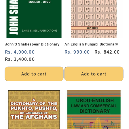
i
o
n
:
John'S Shakespear Dictionary
An English Punjabi Dictionary
Regular
Rs. 4,000.00
Sale
Regular
Rs. 990.00
Sale
Rs. 842.00
price
Rs. 3,400.00
price
price
price
Add to cart
Add to cart