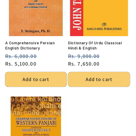
A Comprehensive Persian
Dictionary Of Urdu Classical
English Dictionary
Hindi & English
Regular
Rs. 6,000.00
Sale
Regular
Rs. 9,000.00
Sale
price
Rs. 5,100.00
price
price
Rs. 7,650.00
price
Add to cart
Add to cart