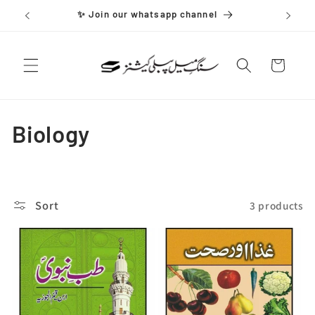
Skip to
✨ Join our whatsapp channel
content
Cart
C
Biology
o
l
Sort
3 products
l
e
c
t