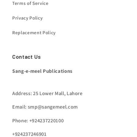
Terms of Service
Privacy Policy
Replacement Policy
Contact Us
Sang-e-meel Publications
Address: 25 Lower Mall, Lahore
Email: smp@sangemeel.com
Phone: +924237220100
+924237246901