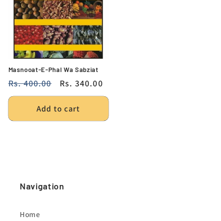
Masnooat-E-Phal Wa Sabziat
Regular
Rs. 400.00
Sale
Rs. 340.00
price
price
Add to cart
Navigation
Home