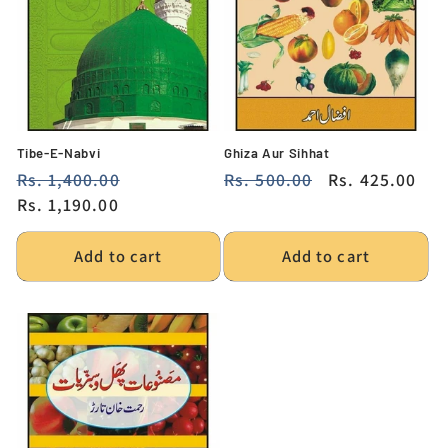
i
o
n
:
Tibe-E-Nabvi
Ghiza Aur Sihhat
Regular
Rs. 1,400.00
Sale
Regular
Rs. 500.00
Sale
Rs. 425.00
price
Rs. 1,190.00
price
price
price
Add to cart
Add to cart