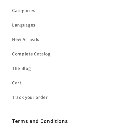
Categories
Languages
New Arrivals
Complete Catalog
The Blog
Cart
Track your order
Terms and Conditions