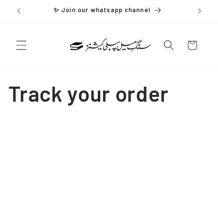
Skip to
✨ Join our whatsapp channel
content
Cart
Track your order