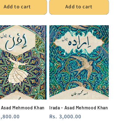
Add to cart
Add to cart
- Asad Mehmood Khan
Irada - Asad Mehmood Khan
lar
2,800.00
Regular
Rs. 3,000.00
e
price