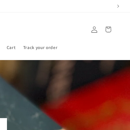
Log
Cart
in
Cart
Track your order