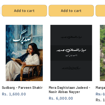
pric
Add to cart
Add to cart
Sudbarg - Parveen Shakir
Mera Daghistaan Jadeed -
Marga
Nasir Abbas Nayyer
Regular
Rs. 1,600.00
Regu
Rs. 
Regular
Rs. 6,000.00
price
pric
Rs. 
price