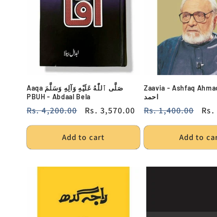
Aaqa صَلَّى ٱللّٰهُ عَلَيْهِ وَآلِهِ وَسَلَّمَ
Zaavia - Ashfaq Ahmad - ا
PBUH - Abdaal Bela
احمد
Regular
Rs. 4,200.00
Sale
Rs. 3,570.00
Regular
Rs. 1,400.00
Sal
Rs.
price
price
price
pri
Add to cart
Add to ca