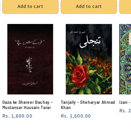
Add to cart
Add to cart
Gaza ke Shareer Bachay -
Tanjally - Sheharyar Ahmad
Izan 
Mustansar Hussain Tarar
Khan
Regu
Rs. 
Regular
Rs. 1,600.00
Regular
Rs. 1,600.00
pric
price
price