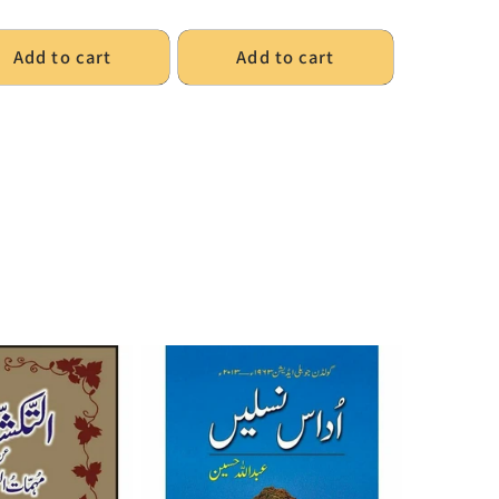
Add to cart
Add to cart