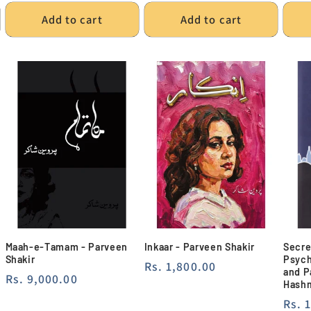
Add to cart
Add to cart
Maah-e-Tamam - Parveen
Inkaar - Parveen Shakir
Secre
Shakir
Psych
Regular
Rs. 1,800.00
and P
Regular
Rs. 9,000.00
price
Hash
price
Regu
Rs. 