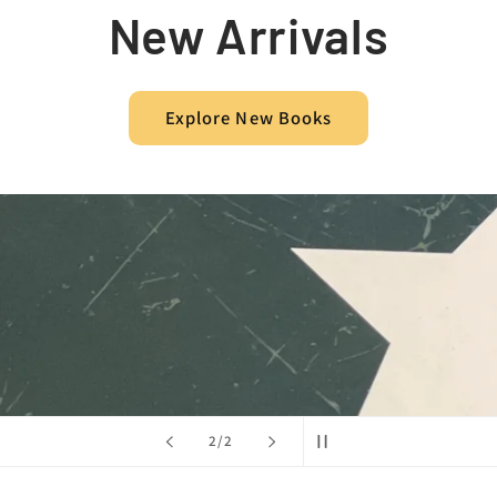
New Arrivals
Explore New Books
of
2
/
2