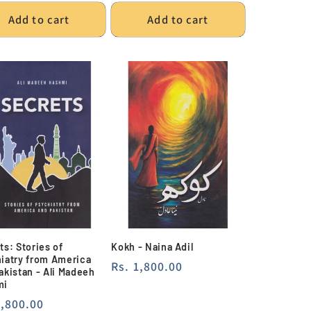
Add to cart
Add to cart
ts: Stories of
Kokh - Naina Adil
iatry from America
Regular
Rs. 1,800.00
akistan - Ali Madeeh
price
mi
lar
1,800.00