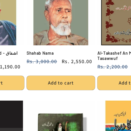
شفاق
Shahab Nama
Al-Takashef An 
Tasawwuf
Regular
Rs. 3,000.00
Sale
Rs. 2,550.00
e
 1,190.00
Regular
Rs. 2,200.00
price
price
ce
price
rt
Add to cart
Add t