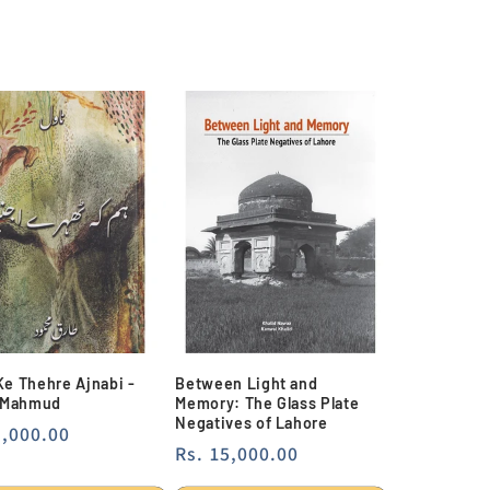
e Thehre Ajnabi -
Between Light and
 Mahmud
Memory: The Glass Plate
Negatives of Lahore
lar
4,000.00
Regular
Rs. 15,000.00
e
price