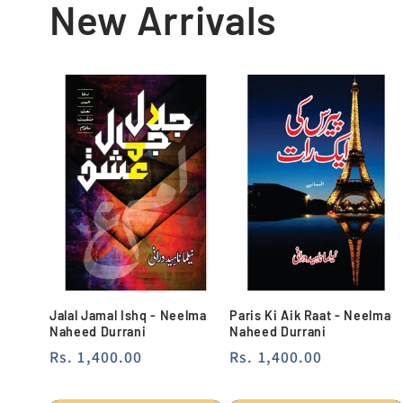
New Arrivals
Jalal Jamal Ishq - Neelma
Paris Ki Aik Raat - Neelma
Naheed Durrani
Naheed Durrani
Regular
Rs. 1,400.00
Regular
Rs. 1,400.00
price
price