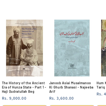
The History of the Ancient
Janoob Asiai Musalmanoo
Hum K
Era of Hunza State - Part 1 -
Ki Ghurb Shanasi - Najeeba
Tariq
Haji Qudratullah Beg
Arif
Regu
Rs. 
Regular
Rs. 9,000.00
Regular
Rs. 3,600.00
pric
price
price