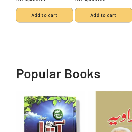
Add to cart
Add to cart
Popular Books