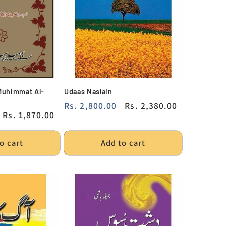
Muhimmat Al-
Udaas Naslain
Regular
Rs. 2,800.00
Sale
Rs. 2,380.00
Sale
Rs. 1,870.00
price
price
price
o cart
Add to cart