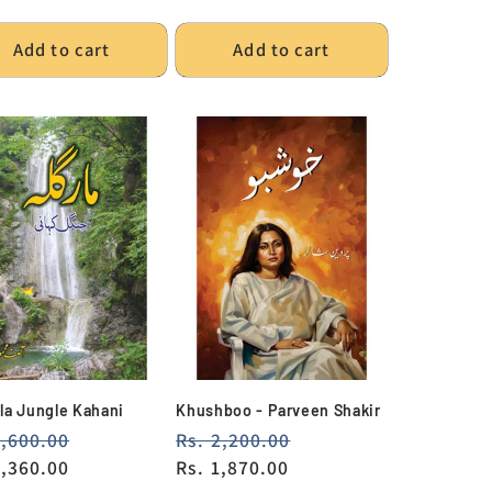
e
Add to cart
Add to cart
la Jungle Kahani
Khushboo - Parveen Shakir
lar
1,600.00
Sale
Regular
Rs. 2,200.00
Sale
e
1,360.00
price
price
Rs. 1,870.00
price