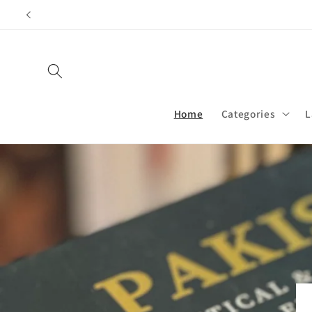
Skip to
content
Home
Categories
L