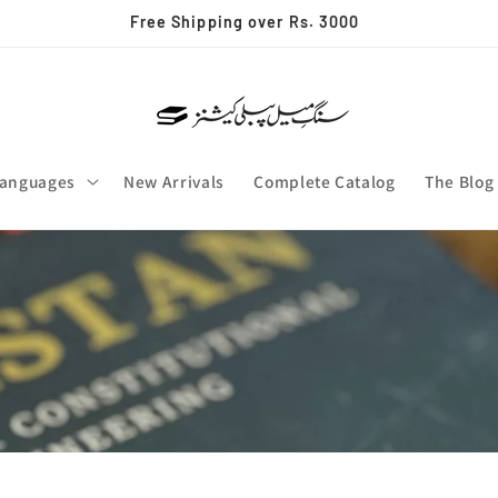
Free Shipping over Rs. 3000
anguages
New Arrivals
Complete Catalog
The Blog