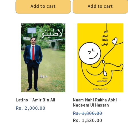
Add to cart
Add to cart
Latino - Amir Bin Ali
Naam Nahi Rakha Abhi -
Nadeem Ul Hassan
Regular
Rs. 2,000.00
Regular
Rs. 1,800.00
Sale
price
price
Rs. 1,530.00
price