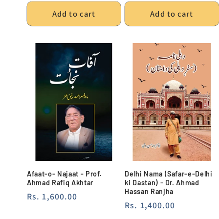
Add to cart
Add to cart
Afaat-o- Najaat - Prof.
Delhi Nama (Safar-e-Delhi
Ahmad Rafiq Akhtar
ki Dastan) - Dr. Ahmad
Hassan Ranjha
Regular
Rs. 1,600.00
Regular
Rs. 1,400.00
price
price