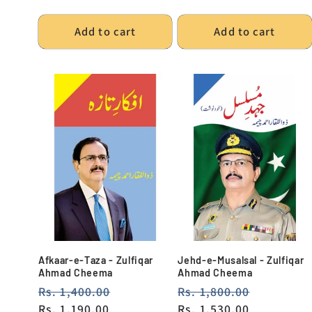
Add to cart
Add to cart
Afkaar-e-Taza - Zulfiqar
Jehd-e-Musalsal - Zulfiqar
Ahmad Cheema
Ahmad Cheema
Regular
Rs. 1,400.00
Sale
Regular
Rs. 1,800.00
Sale
price
Rs. 1,190.00
price
price
Rs. 1,530.00
price