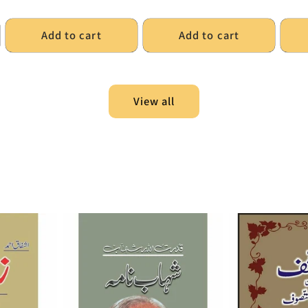
Add to cart
Add to cart
View all