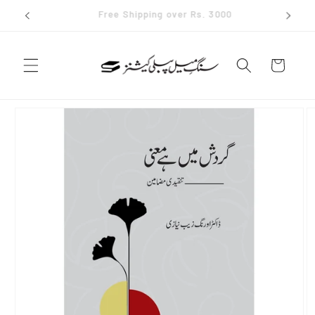
Skip to
✨ Join our whatsapp channel
content
Cart
Skip to
product
information