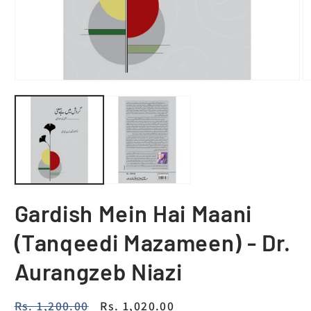
Gardish Mein Hai Maani
(Tanqeedi Mazameen) - Dr.
Aurangzeb Niazi
Regular
Rs. 1,200.00
Sale
Rs. 1,020.00