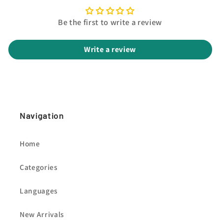
Be the first to write a review
Write a review
Navigation
Home
Categories
Languages
New Arrivals