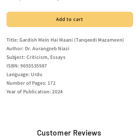
price
price
Add to cart
Title: Gardish Mein Hai Maani (Tanqeedi Mazameen)
Author: Dr. Aurangzeb Niazi
Subject: Criticism, Essays
ISBN: 9693535987
Language: Urdu
Number of Pages: 172
Year of Publication: 2024
Customer Reviews