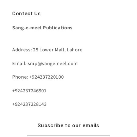
Contact Us
Sang-e-meel Publications
Address: 25 Lower Mall, Lahore
Email: smp@sangemeel.com
Phone: +924237220100
+924237246901
+924237228143
Subscribe to our emails