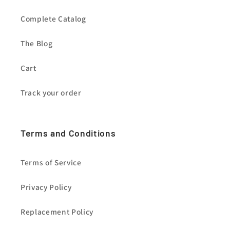
Complete Catalog
The Blog
Cart
Track your order
Terms and Conditions
Terms of Service
Privacy Policy
Replacement Policy