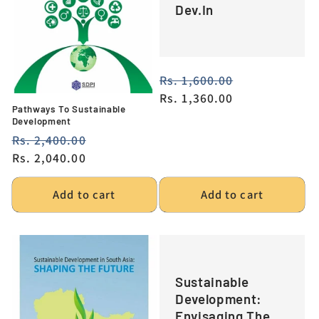
Dev.In
i
o
n
Regular
Rs. 1,600.00
Sale
price
Rs. 1,360.00
price
:
Pathways To Sustainable
Development
Regular
Rs. 2,400.00
Sale
price
Rs. 2,040.00
price
Add to cart
Add to cart
Sustainable
Development:
Envisaging The