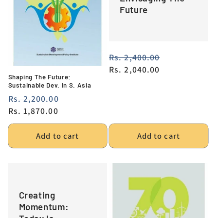
Future
Regular
Rs. 2,400.00
Sale
price
Rs. 2,040.00
price
Shaping The Future:
Sustainable Dev. In S. Asia
Regular
Rs. 2,200.00
Sale
price
Rs. 1,870.00
price
Add to cart
Add to cart
Creating
Momentum: