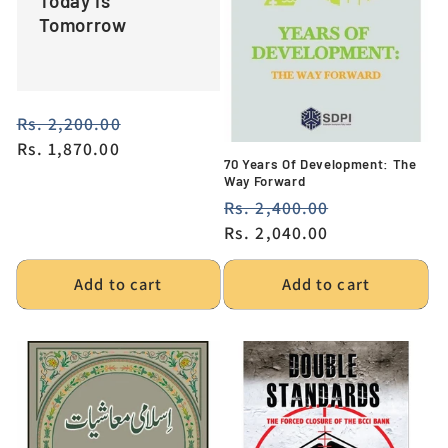
Today Is
Tomorrow
Regular
Rs. 2,200.00
Sale
price
Rs. 1,870.00
price
70 Years Of Development: The
Way Forward
Regular
Rs. 2,400.00
Sale
price
Rs. 2,040.00
price
Add to cart
Add to cart