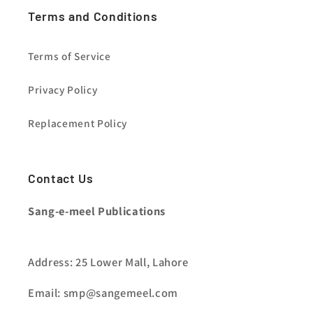
Terms and Conditions
Terms of Service
Privacy Policy
Replacement Policy
Contact Us
Sang-e-meel Publications
Address: 25 Lower Mall, Lahore
Email: smp@sangemeel.com