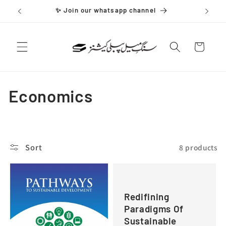
Skip to
✨ Join our whatsapp channel
content
Cart
C
Economics
o
l
Sort
8 products
l
e
Redifining
c
Paradigms Of
t
Sustainable