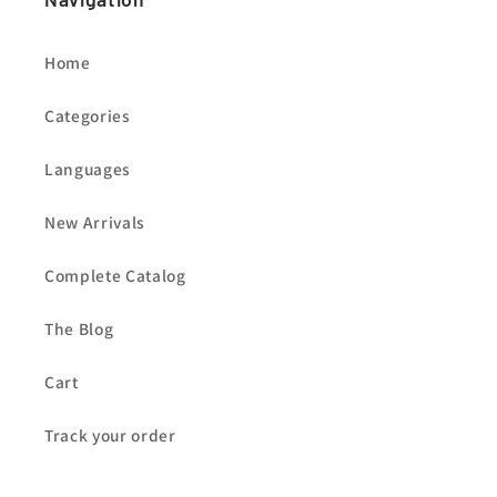
Home
Categories
Languages
New Arrivals
Complete Catalog
The Blog
Cart
Track your order