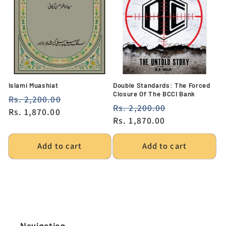
Islami Muashiat
Double Standards: The Forced
Closure Of The BCCI Bank
Regular
Rs. 2,200.00
Sale
Regular
Rs. 2,200.00
Sale
price
Rs. 1,870.00
price
price
Rs. 1,870.00
price
Add to cart
Add to cart
Navigation