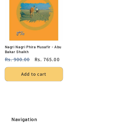
Nagri Nagri Phira Musafir - Abu
Bakar Shaikh
Regular
Rs. 900.00
Sale
Rs. 765.00
price
price
Add to cart
Navigation