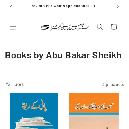
Skip to
✨ Join our whatsapp channel
content
Cart
C
Books by Abu Bakar Sheikh
o
l
Sort
5 products
l
e
c
t