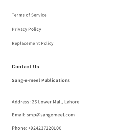
Terms of Service
Privacy Policy
Replacement Policy
Contact Us
Sang-e-meel Publications
Address: 25 Lower Mall, Lahore
Email: smp@sangemeel.com
Phone: +924237220100