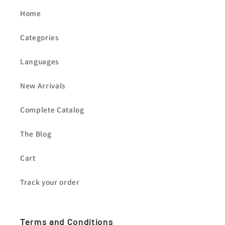
Home
Categories
Languages
New Arrivals
Complete Catalog
The Blog
Cart
Track your order
Terms and Conditions