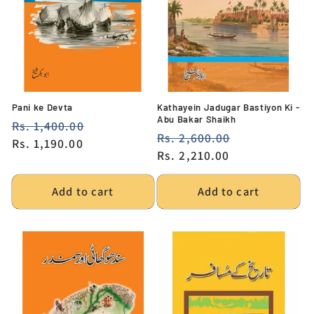
i
o
n
:
Pani ke Devta
Kathayein Jadugar Bastiyon Ki -
Abu Bakar Shaikh
Regular
Rs. 1,400.00
Sale
Regular
Rs. 2,600.00
Sale
price
Rs. 1,190.00
price
price
Rs. 2,210.00
price
Add to cart
Add to cart