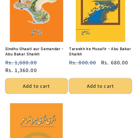
Sindhu Ghaati aur Samandar -
Tareekh ke Musafir - Abu Bakar
Abu Bakar Shaikh
Shaikh
Regular
Rs. 1,600.00
Sale
Regular
Rs. 800.00
Sale
Rs. 680.00
price
Rs. 1,360.00
price
price
price
Add to cart
Add to cart