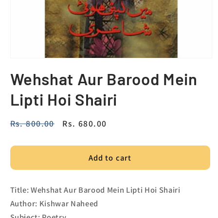
Wehshat Aur Barood Mein
Lipti Hoi Shairi
Regular
Rs. 800.00
Sale
Rs. 680.00
price
price
Add to cart
Title: Wehshat Aur Barood Mein Lipti Hoi Shairi
Author: Kishwar Naheed
Subject: Poetry