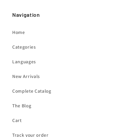
Navigation
Home
Categories
Languages
New Arrivals
Complete Catalog
The Blog
Cart
Track your order