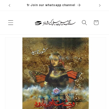
Skip to
✨ Join our whatsapp channel
content
Cart
Skip to
product
information