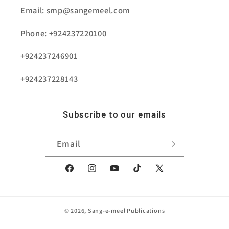
Email: smp@sangemeel.com
Phone: +924237220100
+924237246901
+924237228143
Subscribe to our emails
Email
Facebook
Instagram
YouTube
TikTok
X
(Twitter)
© 2026,
Sang-e-meel Publications