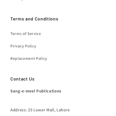
Terms and Conditions
Terms of Service
Privacy Policy
Replacement Policy
Contact Us
Sang-e-meel Publications
Address: 25 Lower Mall, Lahore