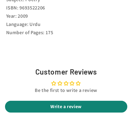
ISBN: 9693522206
Year: 2009
Language: Urdu
Number of Pages: 175
Customer Reviews
Be the first to write a review
Write a review