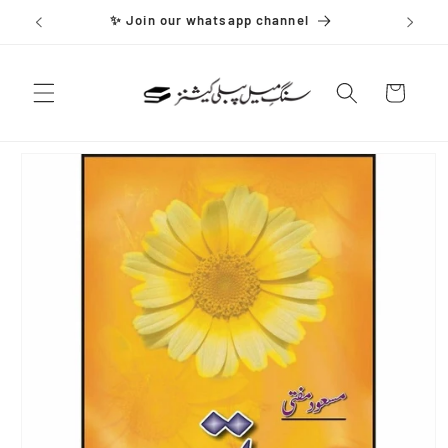
Skip to
✨ Join our whatsapp channel
content
Cart
Skip to
product
information