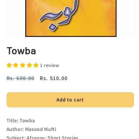
Towba
1 review
Regular
Rs. 600.00
Sale
Rs. 510.00
price
price
Add to cart
Title: Towba
Author: Masood Mufti
Subject: Afsanay; Short Stories