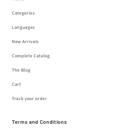
Categories
Languages
New Arrivals
Complete Catalog
The Blog
Cart
Track your order
Terms and Conditions