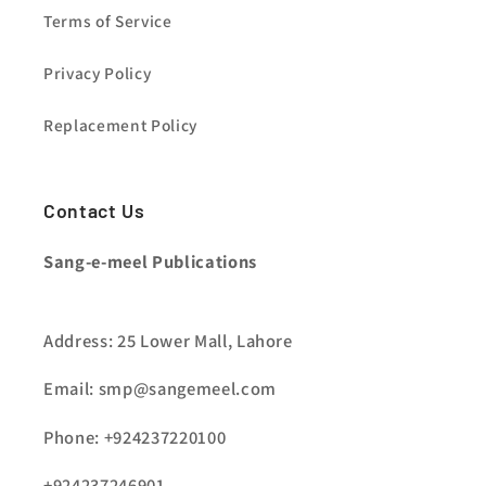
Terms of Service
Privacy Policy
Replacement Policy
Contact Us
Sang-e-meel Publications
Address: 25 Lower Mall, Lahore
Email: smp@sangemeel.com
Phone: +924237220100
+924237246901