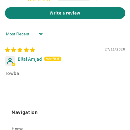
Write a review
Sort by
27/11/2020
Bilal Amjad
Towba
Navigation
Home