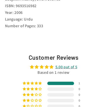
ISBN: 9693516982
Year: 2006
Language: Urdu
Number of Pages: 333
Customer Reviews
5.00 out of 5
Based on 1 review
1
0
0
0
0