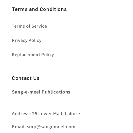
Terms and Conditions
Terms of Service
Privacy Policy
Replacement Policy
Contact Us
Sang-e-meel Publications
Address: 25 Lower Mall, Lahore
Email: smp@sangemeel.com