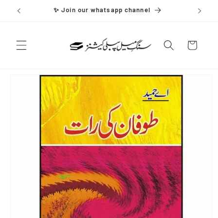
Skip to
✨ Join our whatsapp channel
content
Cart
Skip to
product
information