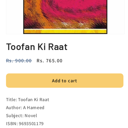
Toofan Ki Raat
Regular
Rs. 900.00
Sale
Rs. 765.00
price
price
Add to cart
Title: Toofan Ki Raat
Author: A Hameed
Subject: Novel
ISBN: 9693501179