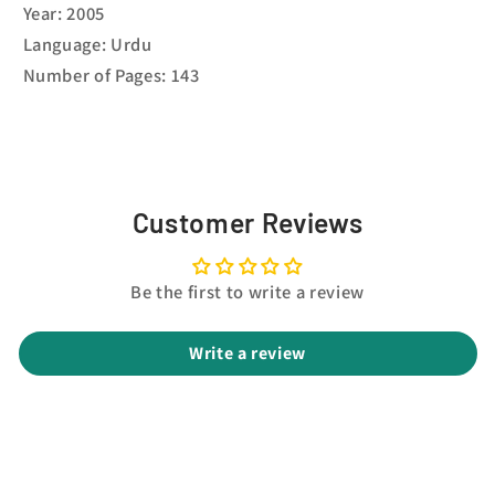
Year: 2005
Language: Urdu
Number of Pages: 143
Customer Reviews
Be the first to write a review
Write a review