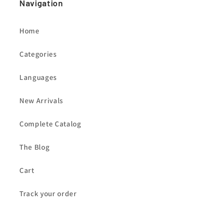
Navigation
Home
Categories
Languages
New Arrivals
Complete Catalog
The Blog
Cart
Track your order