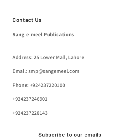
Contact Us
Sang-e-meel Publications
Address: 25 Lower Mall, Lahore
Email: smp@sangemeel.com
Phone: +924237220100
+924237246901
+924237228143
Subscribe to our emails