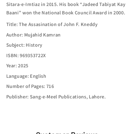
Sitara-e-Imtiaz in 2015. His book “Jadeed Tabiyat Kay
Baani” won the National Book Council Award in 2000.
Title: The Assasination of John F. Kneddy
Author: Mujahid Kamran
Subject: History
ISBN: 969353722X
Year: 2025
Language: English
Number of Pages: 716
Publisher: Sang-e-Meel Publications, Lahore.