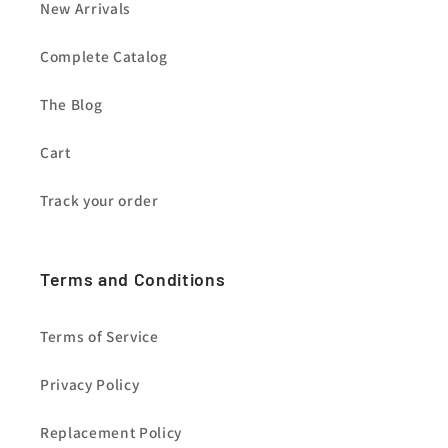
New Arrivals
Complete Catalog
The Blog
Cart
Track your order
Terms and Conditions
Terms of Service
Privacy Policy
Replacement Policy