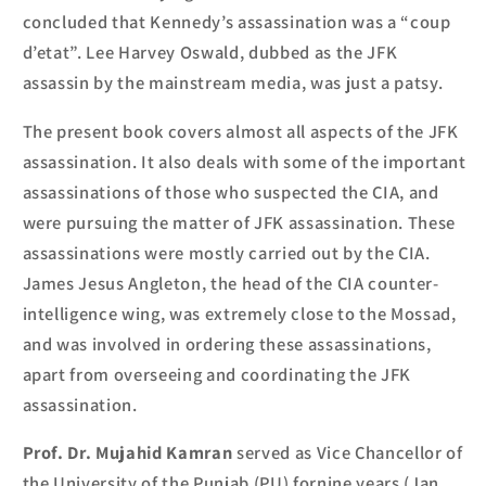
concluded that Kennedy’s assassination was a “coup
d’etat”.
Lee Harvey Oswald, dubbed as the JFK
assassin by the mainstream media, was just a patsy.
The present book covers almost all aspects of the JFK
assassination.
It also deals with some of the important
assassinations
of those who
suspected the CIA, and
were pursuing the matter of JFK assassination.
These
assassinations
were
mostly
carried out by
the CIA.
James Jesus Angleton, the head of the CIA counter-
intelligence wing
,
was extremely close to the Mossad
,
and was involved in
ordering
these assassinations,
apart from overseeing and coordinating the JFK
assassination.
Prof. Dr
. Mujahid Kamran
served as Vice Chancellor of
the University of the Punjab
(PU)
for
nine years (Jan