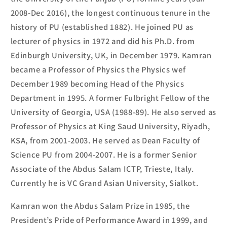
2008-Dec 2016), the longest continuous tenure in the
history of PU (established 1882). He joined PU as
lecturer of physics in 1972 and did his Ph.D. from
Edinburgh University, UK, in December 1979. Kamran
became a Professor of Physics the Physics wef
December 1989 becoming Head of the Physics
Department in 1995. A former Fulbright Fellow of the
University of Georgia, USA
(1988-89). H
e also served as
Professor of Physics at King Saud University, Riyadh,
KSA, from 2001-2003.
He served as Dean Faculty
o
f
Sci
ence PU from 2004-2007.
He is a former Senior
Associ
ate of the Abdus Salam ICTP
, Trieste, Italy.
Currently he is VC Grand Asian University, Sialkot.
Kamran won the Abdus Salam Prize in 1985, the
President’s Pride of Per
formance Award in 199
9, and