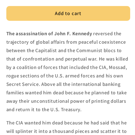
Add to cart
The assassination of John F. Kennedy
reversed the
trajectory of global affairs from peace
ful coexistence
between the Capitalist and the Communist blocs
to
that
of confrontation and p
erpetual war. He was killed
by
a coalition of forces that included the CIA, Mossad,
rogue sections of the U.S. armed forces and his own
Secret Service.
Above all the international banking
families wanted him dead because he planned to take
away their unconstitutional pow
er of printing dollars
and retur
n it to the U.S. Treasury.
The CIA wanted him dead because he had said that he
will splinter
it into
a thousand pieces and scatter it to