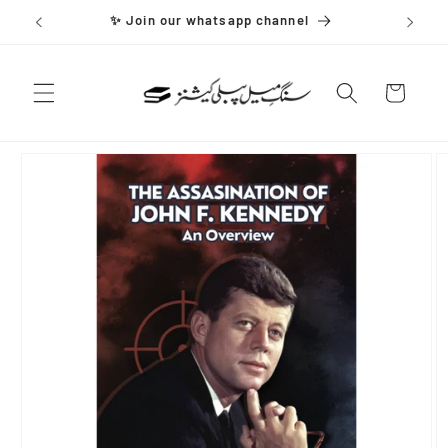
Skip to
✨ Join our whatsapp channel
content
Cart
Skip to
product
information