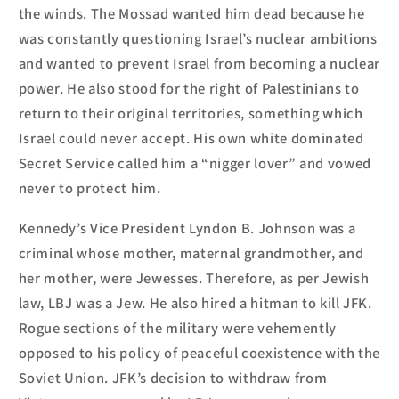
the winds. The Mossad wanted him dead because he
was constantly questioning Israel’s nuclear am
bitions
and
wanted to prevent I
sr
a
el from becoming a nuclear
power.
He
also stood for the right of Palestinians to
return to the
ir original
territories, something which
Is
r
a
el
c
ould never accept.
His own white dominated
Secret Service called him a “nigger lover” and vowed
never to protect him.
Kennedy’s Vice President Lyndon B. Johnson was a
criminal whose mother, maternal grandmother, and
her mother, were Jewesses. Therefore, as per Jewish
law, LBJ was a Jew. He also hired a hitman to kill JFK.
Rogue sections of the military were vehemently
opposed to his policy of peaceful coexistence with the
Soviet Union.
JFK’s decision to withdraw from