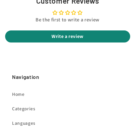
Customer Reviews
Be the first to write a review
Write a review
Navigation
Home
Categories
Languages