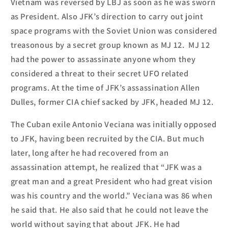
Vietnam was reversed by LBJ as soon as he was sworn
as President.
Also JFK’s direction to carry out joint
space programs with the Soviet Union was considered
treasonous by a secret group known as MJ 12. MJ 12
had the power to assassinate anyone whom they
considered a threat to their secret UFO rela
ted
programs. At the time of JFK’s assassination
Allen
Dulles, former CIA chief sacked by JFK, headed MJ 12.
The Cuban exile Antonio Veciana was initially opposed
to JFK, having been recruited by the CIA. But much
later
, long after he had recovered from an
assassination attempt,
he realized that
“JFK was a
great man and a great President who had great vision
was his country and the world.” Vecian
a
was 86 when
he said that. He also
said that he could not leave the
world
w
ithout saying that about JFK.
He had