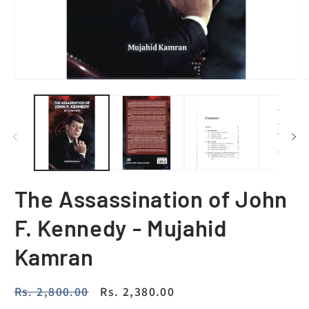
The Assassination of John
F. Kennedy - Mujahid
Kamran
Regular
Rs. 2,800.00
Sale
Rs. 2,380.00
price
price