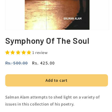
Symphony Of The Soul
1 review
Regular
Rs. 500.00
Sale
Rs. 425.00
price
price
Add to cart
Salman Alam attempts to shed light on a variety of
issues in this collection of his poetry.