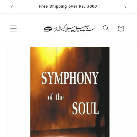
Skip to
Free Shipping over Rs. 3000
content
Cart
Skip to
product
information