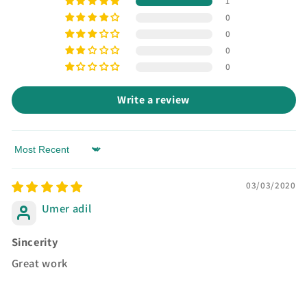
1
0
0
0
0
Write a review
Sort by
03/03/2020
Umer adil
Sincerity
Great work