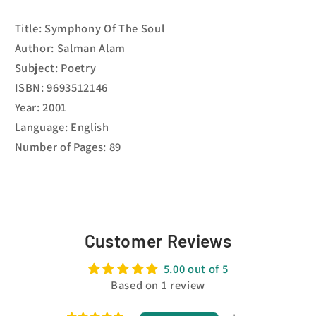
Title: Symphony Of The Soul
Author: Salman Alam
Subject: Poetry
ISBN: 9693512146
Year: 2001
Language: English
Number of Pages: 89
Customer Reviews
5.00 out of 5
Based on 1 review