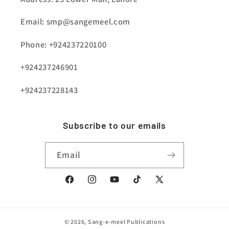
Email: smp@sangemeel.com
Phone: +924237220100
+924237246901
+924237228143
Subscribe to our emails
Email
Facebook
Instagram
YouTube
TikTok
X
(Twitter)
© 2026,
Sang-e-meel Publications