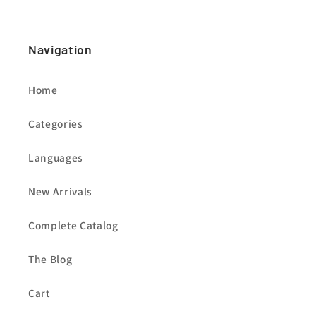
Navigation
Home
Categories
Languages
New Arrivals
Complete Catalog
The Blog
Cart