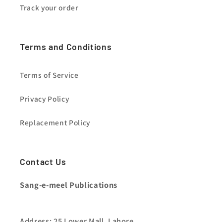
Track your order
Terms and Conditions
Terms of Service
Privacy Policy
Replacement Policy
Contact Us
Sang-e-meel Publications
Address: 25 Lower Mall, Lahore