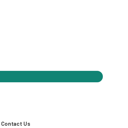
Contact Us