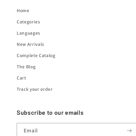
Home
Categories
Languages
New Arrivals
Complete Catalog
The Blog
Cart
Track your order
Subscribe to our emails
Email