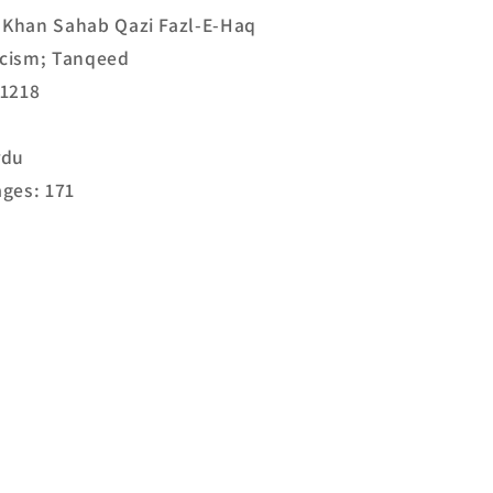
. Khan Sahab Qazi Fazl-E-Haq
ticism; Tanqeed
21218
rdu
ges: 171