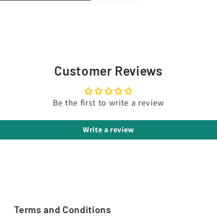
Customer Reviews
Be the first to write a review
Write a review
Terms and Conditions