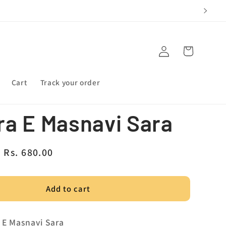
Log
Cart
in
Cart
Track your order
a E Masnavi Sara
Sale
Rs. 680.00
price
Add to cart
a E Masnavi Sara