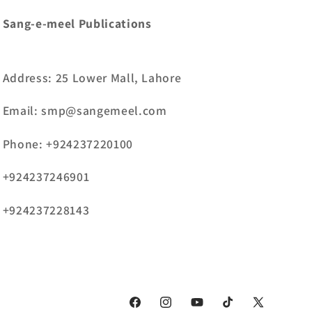
Sang-e-meel Publications
Address: 25 Lower Mall, Lahore
Email: smp@sangemeel.com
Phone: +924237220100
+924237246901
+924237228143
Facebook
Instagram
YouTube
TikTok
X