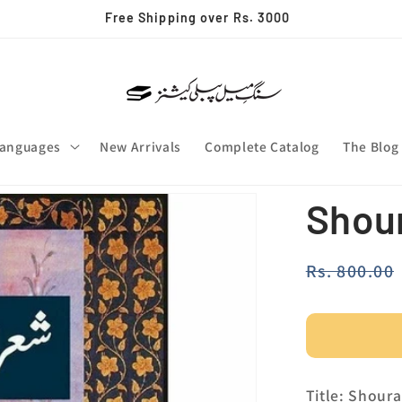
Free Shipping over Rs. 3000
anguages
New Arrivals
Complete Catalog
The Blog
Shour
Regular
Rs. 800.00
price
Title: Shour