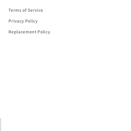
Terms of Service
Privacy Policy
Replacement Policy