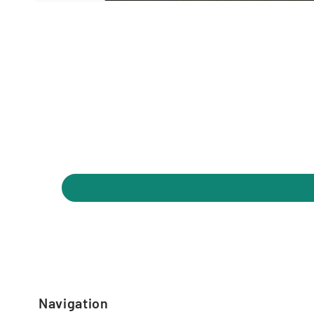
Navigation