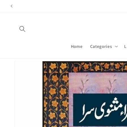
Skip to
content
Home
Categories
L
Skip to
product
information