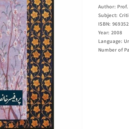
Author: Prof
Subject: Cri
ISBN: 96935
Year: 2008
Language: U
Number of Pa