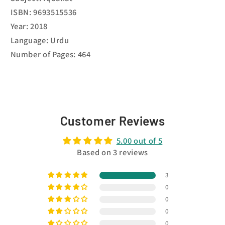
ISBN: 9693515536
Year: 2018
Language: Urdu
Number of Pages: 464
Customer Reviews
5.00 out of 5
Based on 3 reviews
3
0
0
0
0