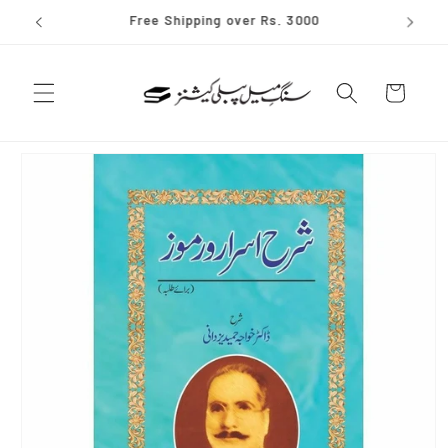
Skip to
✨ Join our whatsapp channel
content
Cart
Skip to
product
information