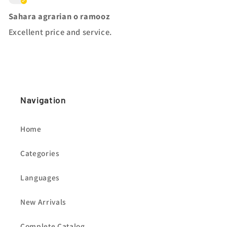
Sahara agrarian o ramooz
Excellent price and service.
Navigation
Home
Categories
Languages
New Arrivals
Complete Catalog