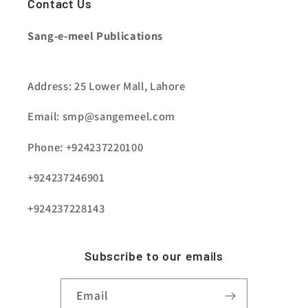
Contact Us
Sang-e-meel Publications
Address: 25 Lower Mall, Lahore
Email: smp@sangemeel.com
Phone: +924237220100
+924237246901
+924237228143
Subscribe to our emails
Email