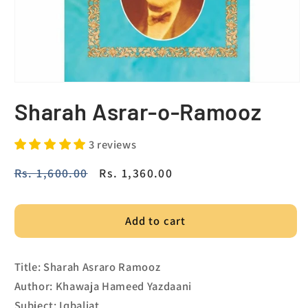
Sharah Asrar-o-Ramooz
3 reviews
Regular
Rs. 1,600.00
Sale
Rs. 1,360.00
price
price
Add to cart
Title: Sharah Asraro Ramooz
Author: Khawaja Hameed Yazdaani
Subject: Iqbaliat