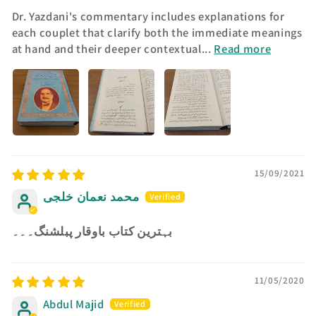
Dr. Yazdani's commentary includes explanations for
each couplet that clarify both the immediate meanings
at hand and their deeper contextual...
Read more
15/09/2021
محمد نعمان خلجی
بہترین کتاب باوقار پبلشنگ۔۔۔
11/05/2020
Abdul Majid