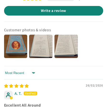
Write a review
Customer photos & videos
Sort by
26/02/2026
A. T.
Excellent All Around