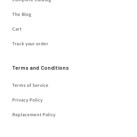
The Blog
Cart
Track your order
Terms and Conditions
Terms of Service
Privacy Policy
Replacement Policy