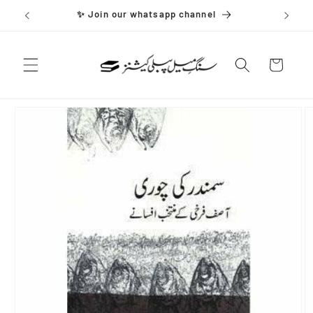
Skip to
✨ Join our whatsapp channel
content
Cart
Skip to
product
information