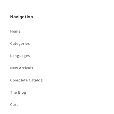
Navigation
Home
Categories
Languages
New Arrivals
Complete Catalog
The Blog
Cart