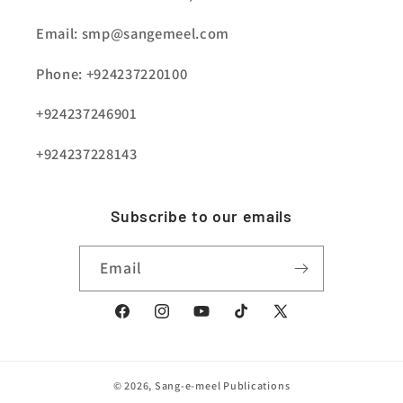
Email: smp@sangemeel.com
Phone: +924237220100
+924237246901
+924237228143
Subscribe to our emails
Email
Facebook
Instagram
YouTube
TikTok
X
(Twitter)
© 2026,
Sang-e-meel Publications