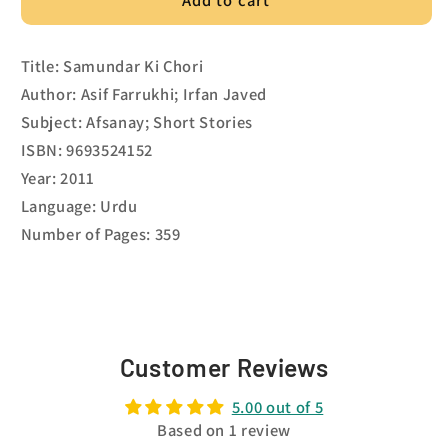
Title: Samundar Ki Chori
Author: Asif Farrukhi; Irfan Javed
Subject: Afsanay; Short Stories
ISBN: 9693524152
Year: 2011
Language: Urdu
Number of Pages: 359
Customer Reviews
5.00 out of 5
Based on 1 review