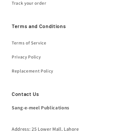
Track your order
Terms and Conditions
Terms of Service
Privacy Policy
Replacement Policy
Contact Us
Sang-e-meel Publications
Address: 25 Lower Mall, Lahore