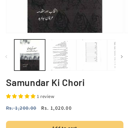
Samundar Ki Chori
1 review
Regular
Rs. 1,200.00
Sale
Rs. 1,020.00
price
price
Add to cart