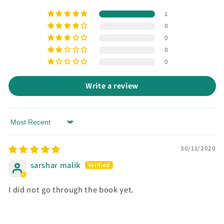
1
0
0
0
0
Write a review
Sort by
30/11/2020
sarshar malik
I did not go through the book yet.