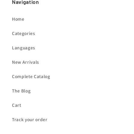
Navigation
Home
Categories
Languages
New Arrivals
Complete Catalog
The Blog
Cart
Track your order