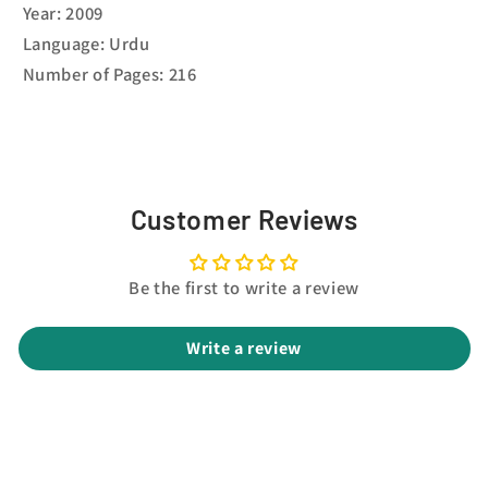
Year: 2009
Language: Urdu
Number of Pages: 216
Customer Reviews
Be the first to write a review
Write a review