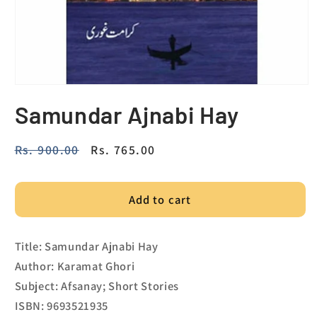
Samundar Ajnabi Hay
Regular
Rs. 900.00
Sale
Rs. 765.00
price
price
Add to cart
Title: Samundar Ajnabi Hay
Author: Karamat Ghori
Subject: Afsanay; Short Stories
ISBN: 9693521935