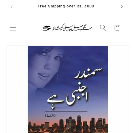
Skip to
Free Shipping over Rs. 3000
content
Cart
Skip to
product
information