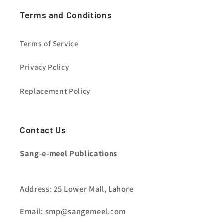
Terms and Conditions
Terms of Service
Privacy Policy
Replacement Policy
Contact Us
Sang-e-meel Publications
Address: 25 Lower Mall, Lahore
Email: smp@sangemeel.com