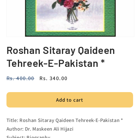
Roshan Sitaray Qaideen
Tehreek-E-Pakistan *
Regular
Rs. 400.00
Sale
Rs. 340.00
price
price
Add to cart
Title: Roshan Sitaray Qaideen Tehreek-E-Pakistan *
Author: Dr. Maskeen Ali Hijazi
Subject: Biography