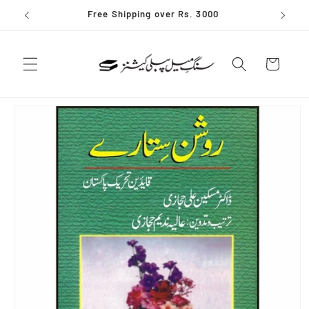
Skip to
Free Shipping over Rs. 3000
content
Cart
Skip to
product
information