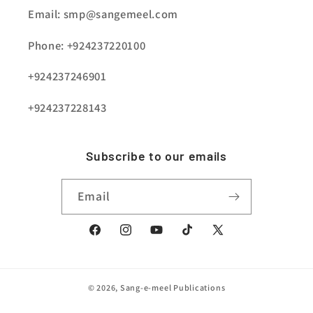
Email: smp@sangemeel.com
Phone: +924237220100
+924237246901
+924237228143
Subscribe to our emails
Email
Facebook
Instagram
YouTube
TikTok
X
(Twitter)
© 2026,
Sang-e-meel Publications