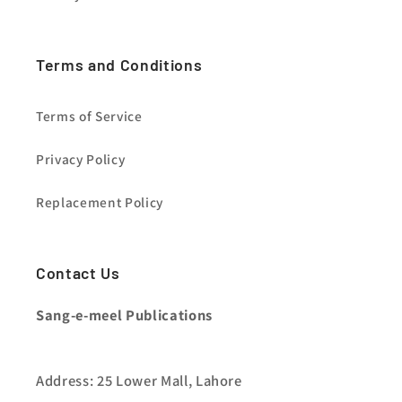
Terms and Conditions
Terms of Service
Privacy Policy
Replacement Policy
Contact Us
Sang-e-meel Publications
Address: 25 Lower Mall, Lahore