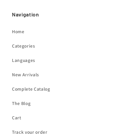
Navigation
Home
Categories
Languages
New Arrivals
Complete Catalog
The Blog
Cart
Track your order