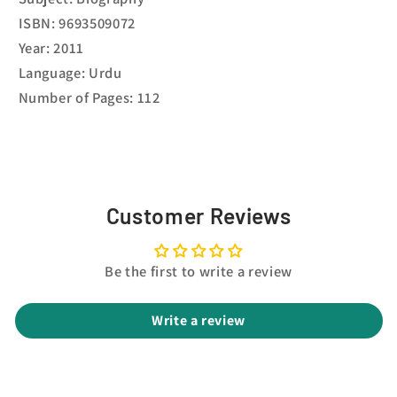
ISBN: 9693509072
Year: 2011
Language: Urdu
Number of Pages: 112
Customer Reviews
Be the first to write a review
Write a review