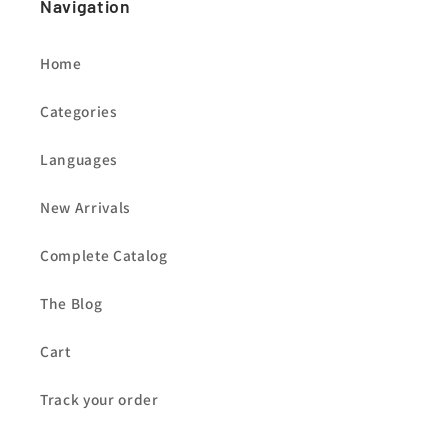
Navigation
Home
Categories
Languages
New Arrivals
Complete Catalog
The Blog
Cart
Track your order