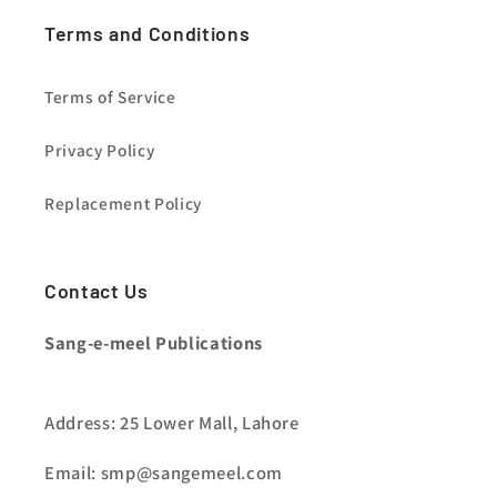
Terms and Conditions
Terms of Service
Privacy Policy
Replacement Policy
Contact Us
Sang-e-meel Publications
Address: 25 Lower Mall, Lahore
Email: smp@sangemeel.com