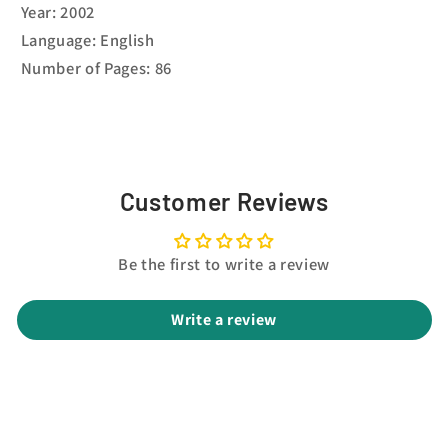
Year: 2002
Language: English
Number of Pages: 86
Customer Reviews
Be the first to write a review
Write a review