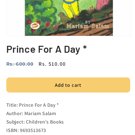
Prince For A Day *
Regular
Rs. 600.00
Sale
Rs. 510.00
price
price
Add to cart
Title: Prince For A Day *
Author: Mariam Salam
Subject: Children's Books
ISBN: 9693513673