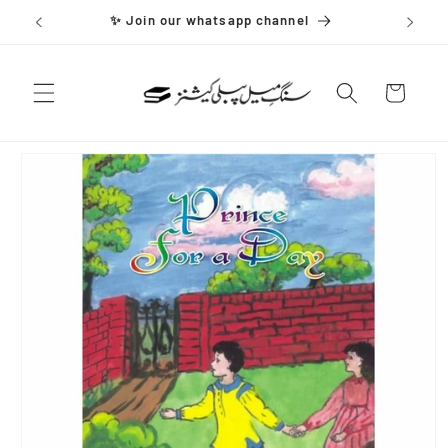
Skip to
✨ Join our whatsapp channel
content
Cart
Skip to
product
information