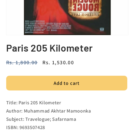
Paris 205 Kilometer
Regular
Rs. 1,800.00
Sale
Rs. 1,530.00
price
price
Add to cart
Title: Paris 205 Kilometer
Author: Muhammad Akhtar Mamoonka
Subject: Travelogue; Safarnama
ISBN: 9693507428