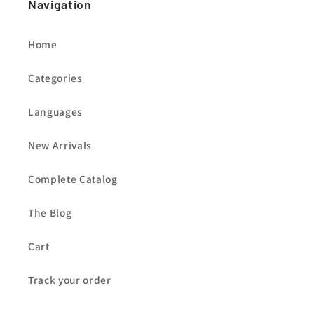
Navigation
Home
Categories
Languages
New Arrivals
Complete Catalog
The Blog
Cart
Track your order