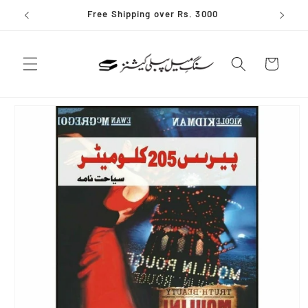
Skip to
Free Shipping over Rs. 3000
content
Cart
Skip to
product
information