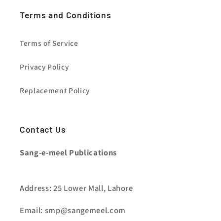
Terms and Conditions
Terms of Service
Privacy Policy
Replacement Policy
Contact Us
Sang-e-meel Publications
Address: 25 Lower Mall, Lahore
Email: smp@sangemeel.com