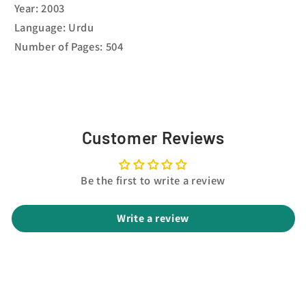
Year: 2003
Language: Urdu
Number of Pages: 504
Customer Reviews
Be the first to write a review
Write a review