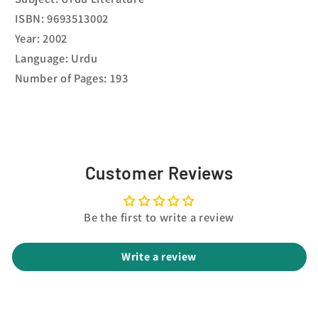
ISBN: 9693513002
Year: 2002
Language: Urdu
Number of Pages: 193
Customer Reviews
Be the first to write a review
Write a review