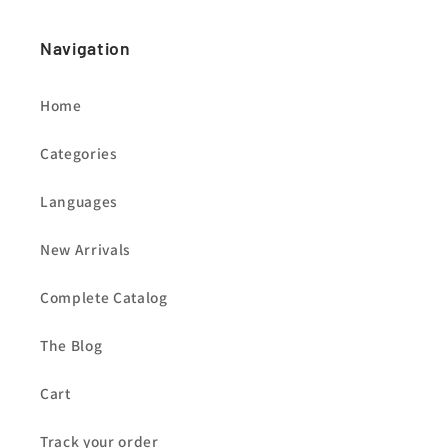
Navigation
Home
Categories
Languages
New Arrivals
Complete Catalog
The Blog
Cart
Track your order