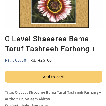
O Level Shaeeree Bama
Taruf Tashreeh Farhang +
Regular
Rs. 500.00
Sale
Rs. 425.00
price
price
Add to cart
Title: O Level Shaeeree Bama Taruf Tashreeh Farhang +
Author: Dr. Saleem Akhtar
Subject: Urdu Literature