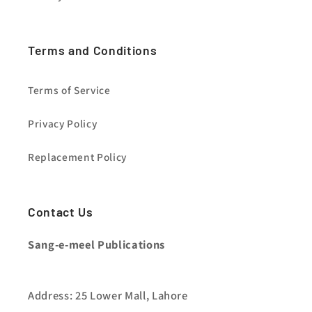
Terms and Conditions
Terms of Service
Privacy Policy
Replacement Policy
Contact Us
Sang-e-meel Publications
Address: 25 Lower Mall, Lahore