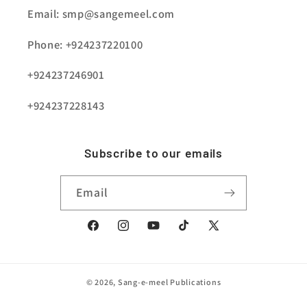
Email: smp@sangemeel.com
Phone: +924237220100
+924237246901
+924237228143
Subscribe to our emails
Email
Facebook
Instagram
YouTube
TikTok
X
(Twitter)
© 2026,
Sang-e-meel Publications