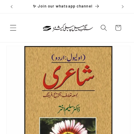
Skip to
✨ Join our whatsapp channel
content
Cart
Skip to
product
information