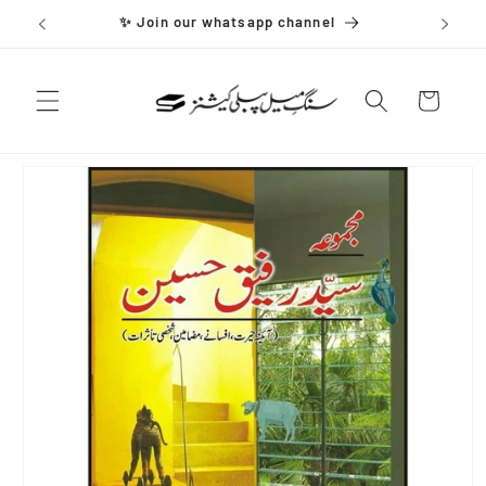
Skip to
✨ Join our whatsapp channel
content
Cart
Skip to
product
information