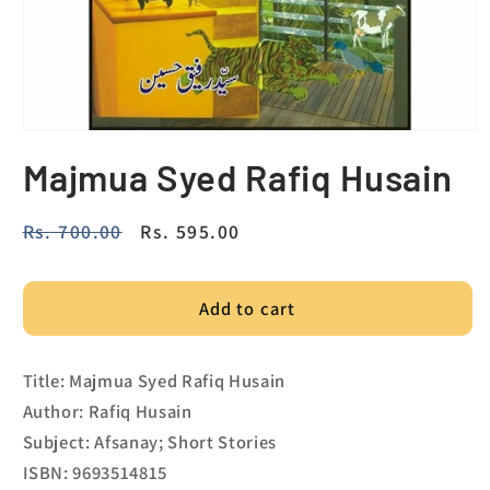
Majmua Syed Rafiq Husain
Regular
Rs. 700.00
Sale
Rs. 595.00
price
price
Add to cart
Title: Majmua Syed Rafiq Husain
Author: Rafiq Husain
Subject: Afsanay; Short Stories
ISBN: 9693514815