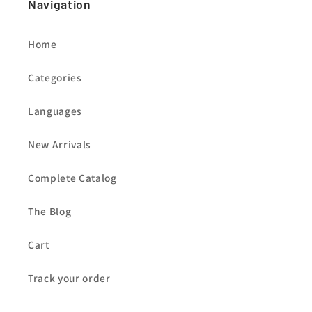
Navigation
Home
Categories
Languages
New Arrivals
Complete Catalog
The Blog
Cart
Track your order