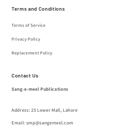
Terms and Conditions
Terms of Service
Privacy Policy
Replacement Policy
Contact Us
Sang-e-meel Publications
Address: 25 Lower Mall, Lahore
Email: smp@sangemeel.com