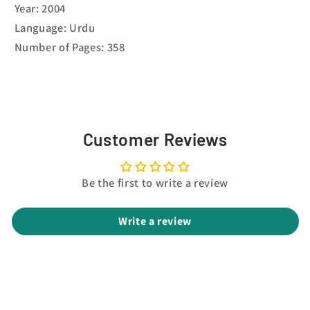
Year: 2004
Language: Urdu
Number of Pages: 358
Customer Reviews
Be the first to write a review
Write a review