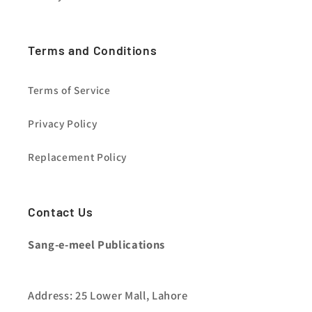
Terms and Conditions
Terms of Service
Privacy Policy
Replacement Policy
Contact Us
Sang-e-meel Publications
Address: 25 Lower Mall, Lahore