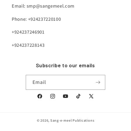
Email: smp@sangemeel.com
Phone: +924237220100
+924237246901
+924237228143
Subscribe to our emails
Email
Facebook
Instagram
YouTube
TikTok
X
(Twitter)
© 2026,
Sang-e-meel Publications