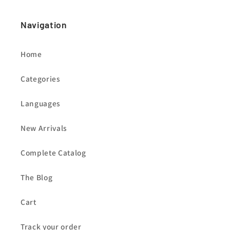
Navigation
Home
Categories
Languages
New Arrivals
Complete Catalog
The Blog
Cart
Track your order