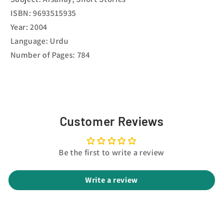
ISBN: 9693515935
Year: 2004
Language: Urdu
Number of Pages: 784
Customer Reviews
Be the first to write a review
Write a review