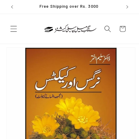
Skip to
Free Shipping over Rs. 3000
content
Cart
Skip to
product
information