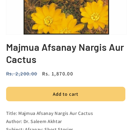
Majmua Afsanay Nargis Aur
Cactus
Regular
Rs. 2,200.00
Sale
Rs. 1,870.00
price
price
Add to cart
Title: Majmua Afsanay Nargis Aur Cactus
Author: Dr. Saleem Akhtar
Subject: Afsanay; Short Stories