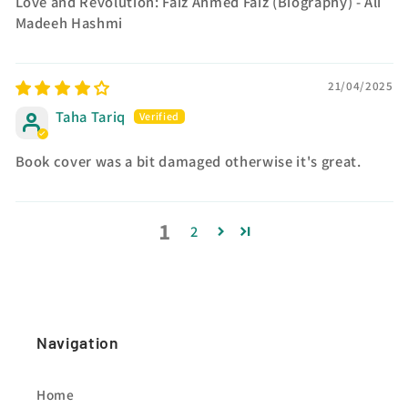
Love and Revolution: Faiz Ahmed Faiz (Biography) - Ali
Madeeh Hashmi
21/04/2025
Taha Tariq
Book cover was a bit damaged otherwise it's great.
1
2
Navigation
Home