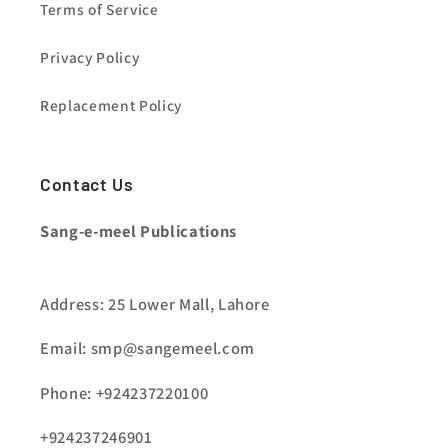
Terms of Service
Privacy Policy
Replacement Policy
Contact Us
Sang-e-meel Publications
Address: 25 Lower Mall, Lahore
Email: smp@sangemeel.com
Phone: +924237220100
+924237246901