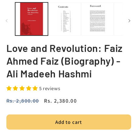
Love and Revolution: Faiz
Ahmed Faiz (Biography) -
Ali Madeeh Hashmi
5 reviews
Regular
Rs. 2,800.00
Sale
Rs. 2,380.00
price
price
Add to cart