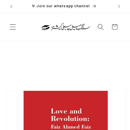
Skip to
✨ Join our whatsapp channel
content
Cart
Skip to
product
information