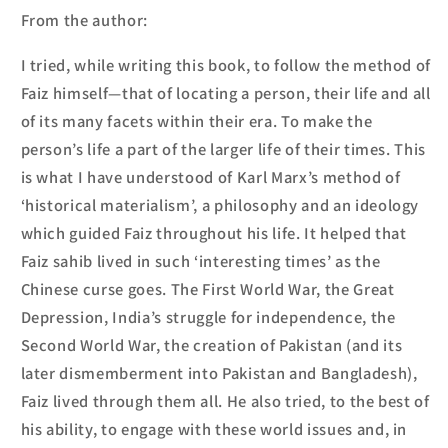
From the author:
I tried, while writing this book, to follow the method of
Faiz himself—that of locating a person, their life and all
of its many facets within their era. To make the
person’s life a part of the larger life of their times. This
is what I have understood of Karl Marx’s method of
‘historical materialism’, a philosophy and an ideology
which guided Faiz throughout his life. It helped that
Faiz
sahib
lived in such ‘interesting times’ as the
Chinese curse goes. The First World War, the Great
Depression, India’s struggle for independence, the
Second World War, the creation of Pakistan (and its
later dismemberment into Pakistan and Bangladesh),
Faiz lived through them all. He also tried, to the best of
his ability, to engage with these world issues and, in