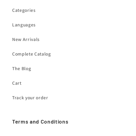
Categories
Languages
New Arrivals
Complete Catalog
The Blog
Cart
Track your order
Terms and Conditions