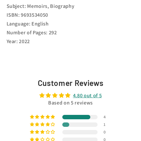
Subject: Memoirs, Biography
ISBN: 9693534050
Language: English
Number of Pages: 292
Year: 2022
Customer Reviews
4.80 out of 5
Based on 5 reviews
4
1
0
0