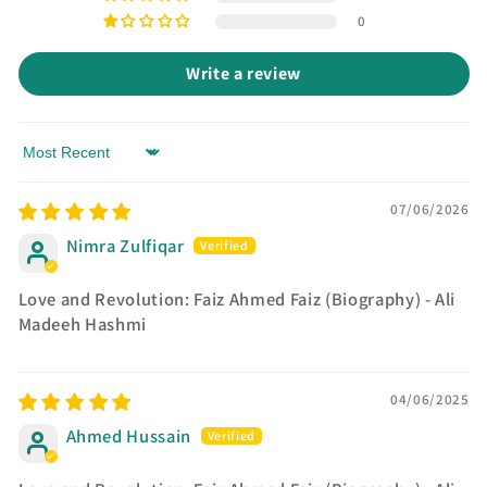
0
Write a review
Sort by
07/06/2026
Nimra Zulfiqar
Love and Revolution: Faiz Ahmed Faiz (Biography) - Ali
Madeeh Hashmi
04/06/2025
Ahmed Hussain