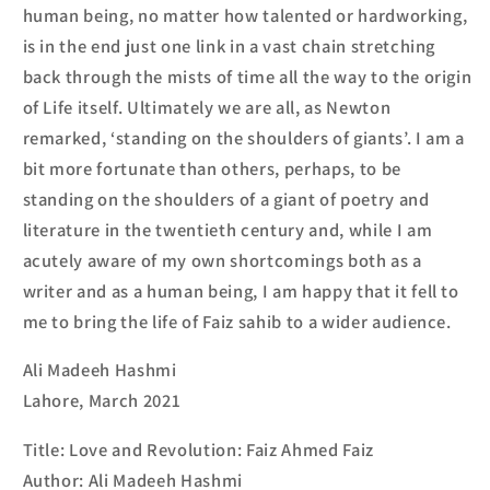
human being, no matter how talented or hardworking,
is in the end just one link in a vast chain stretching
back through the mists of time all the way to the origin
of Life itself. Ultimately we are all, as Newton
remarked, ‘standing on the shoulders of giants’. I am a
bit more fortunate than others, perhaps, to be
standing on the shoulders of a giant of poetry and
literature in the twentieth century and, while I am
acutely aware of my own shortcomings both as a
writer and as a human being, I am happy that it fell to
me to bring the life of Faiz
sahib
to a wider audience.
Ali Madeeh Hashmi
Lahore, March 2021
Title: Love and Revolution: Faiz Ahmed Faiz
Author: Ali Madeeh Hashmi