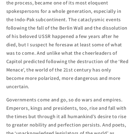
the process, became one of its most eloquent
spokespersons for a whole generation, especially in
the Indo-Pak subcontinent. The cataclysmic events
following the fall of the Berlin Wall and the dissolution
of his beloved USSR happened a few years after he
died, but I suspect he foresaw at least some of what
was to come. And unlike what the cheerleaders of
Capitol predicted following the destruction of the ‘Red
Menace’, the world of the 21
st
century has only
become more polarized, more dangerous and more
uncertain.
Governments come and go, so do wars and empires.
Emperors, kings and presidents, too, rise and fall with
the times but through it all humankind’s desire to rise
to greater nobility and perfection persists. And poets,
the ‘unacknowledged legislators of the world’ as