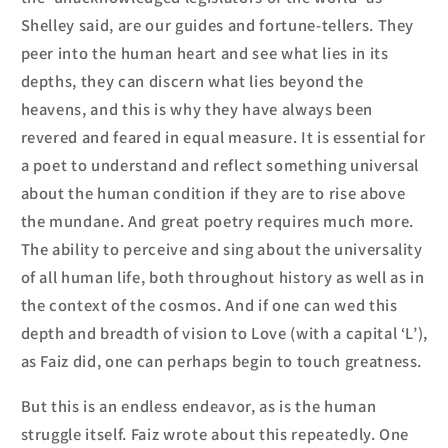
Shelley said, are our guides and fortune-tellers. They
peer into the human heart and see what lies in its
depths, they can discern what lies beyond the
heavens, and this is why they have always been
revered and feared in equal measure. It is essential for
a poet
to understand and reflect something universal
about the human
condition if they are to rise above
the mundane. And great poetry requires much more.
The ability to perceive and sing about the universality
of all human life, both throughout history as well as in
the context of the cosmos. And if one can wed this
depth and breadth of vision to Love (with a capital ‘L’),
as Faiz did, one can perhaps begin to touch greatness.
But this is an endless endeavor, as is the human
struggle itself. Faiz wrote about this repeatedly. One