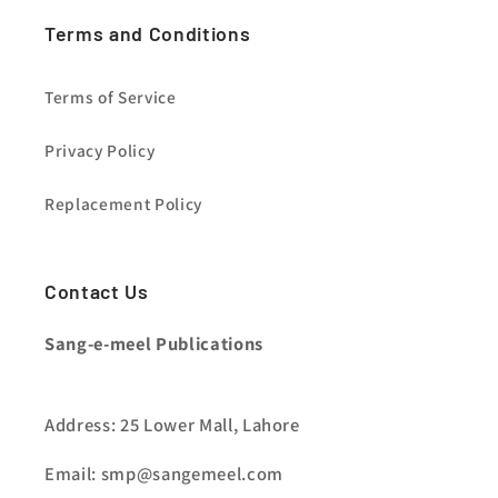
Terms and Conditions
Terms of Service
Privacy Policy
Replacement Policy
Contact Us
Sang-e-meel Publications
Address: 25 Lower Mall, Lahore
Email: smp@sangemeel.com