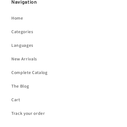
Navigation
Home
Categories
Languages
New Arrivals
Complete Catalog
The Blog
Cart
Track your order