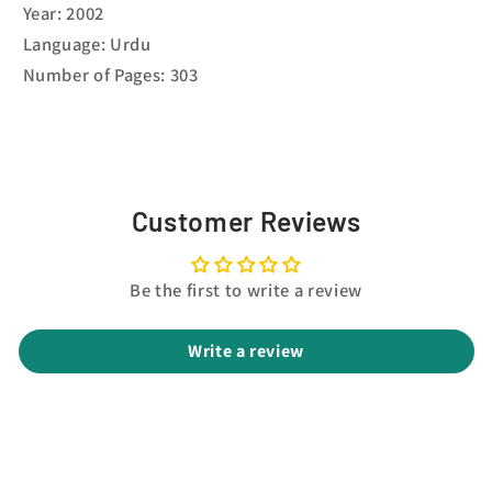
Year: 2002
Language: Urdu
Number of Pages: 303
Customer Reviews
Be the first to write a review
Write a review