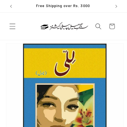
Skip to
Free Shipping over Rs. 3000
content
Cart
Skip to
product
information