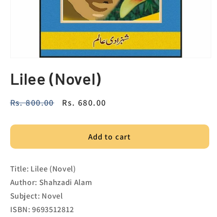
Lilee (Novel)
Regular
Rs. 800.00
Sale
Rs. 680.00
price
price
Add to cart
Title: Lilee (Novel)
Author: Shahzadi Alam
Subject: Novel
ISBN: 9693512812