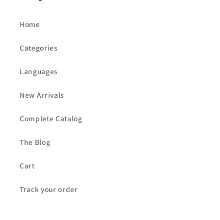
Home
Categories
Languages
New Arrivals
Complete Catalog
The Blog
Cart
Track your order