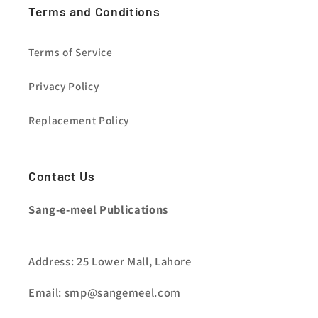
Terms and Conditions
Terms of Service
Privacy Policy
Replacement Policy
Contact Us
Sang-e-meel Publications
Address: 25 Lower Mall, Lahore
Email: smp@sangemeel.com