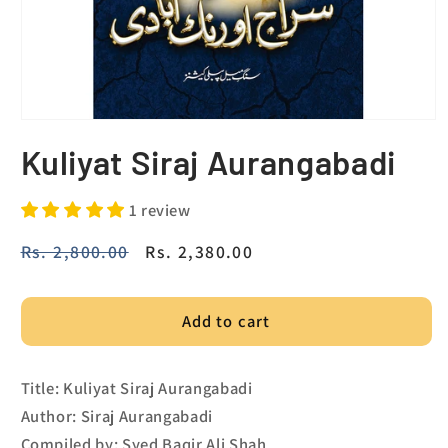
Kuliyat Siraj Aurangabadi
1 review
Regular
Rs. 2,800.00
Sale
Rs. 2,380.00
price
price
Add to cart
Title: Kuliyat Siraj Aurangabadi
Author: Siraj Aurangabadi
Compiled by: Syed Baqir Ali Shah