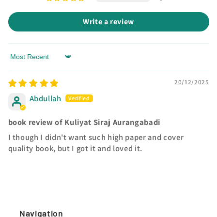
Write a review
Sort by
20/12/2025
Abdullah
book review of Kuliyat Siraj Aurangabadi
I though I didn't want such high paper and cover
quality book, but I got it and loved it.
Navigation