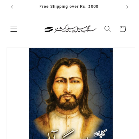
Skip to
Free Shipping over Rs. 3000
content
Cart
Skip to
product
information