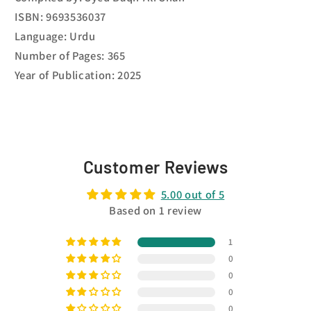
ISBN: 9693536037
Language: Urdu
Number of Pages: 365
Year of Publication: 2025
Customer Reviews
5.00 out of 5
Based on 1 review
1
0
0
0
0