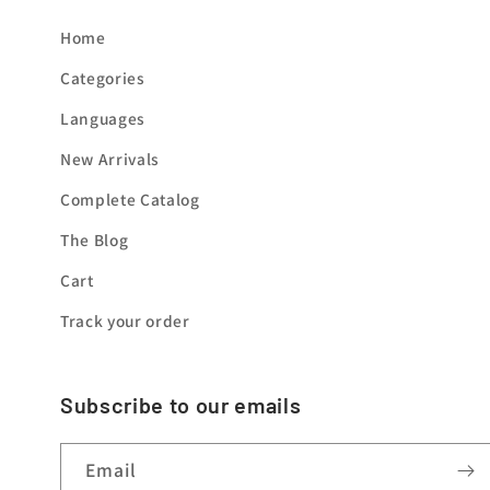
Home
Categories
Languages
New Arrivals
Complete Catalog
The Blog
Cart
Track your order
Subscribe to our emails
Email