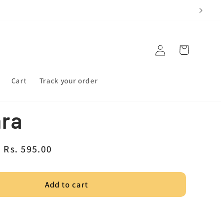
Log
Cart
in
Cart
Track your order
ara
Sale
Rs. 595.00
price
Add to cart
a