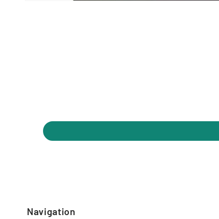
Navigation