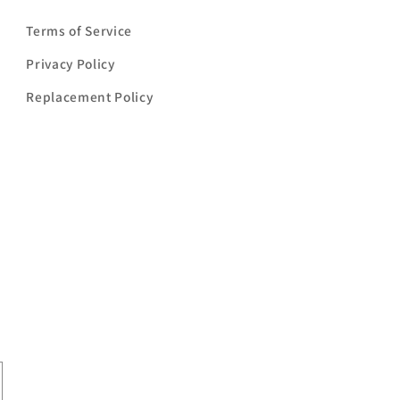
Terms of Service
Privacy Policy
Replacement Policy