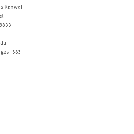
ma Kanwal
el
19833
rdu
ges: 383