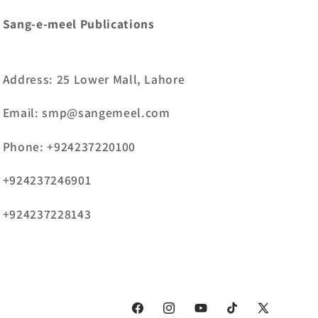
Sang-e-meel Publications
Address: 25 Lower Mall, Lahore
Email: smp@sangemeel.com
Phone: +924237220100
+924237246901
+924237228143
Facebook
Instagram
YouTube
TikTok
X