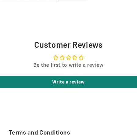
Customer Reviews
Be the first to write a review
Write a review
Terms and Conditions