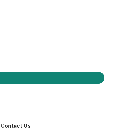
Contact Us