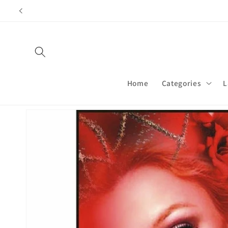
Skip to
content
Home
Categories
L
Skip to
product
information