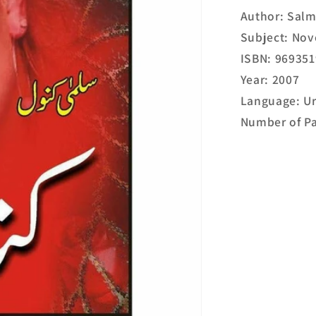
Author: Sal
Subject: Nov
ISBN: 96935
Year: 2007
Language: U
Number of Pa