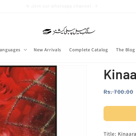
Free Shipping over Rs. 3000
anguages
New Arrivals
Complete Catalog
The Blog
Kina
Regular
Rs. 700.00
price
Title: Kinaar