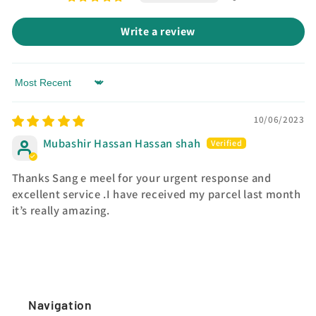
Write a review
Sort by
10/06/2023
Mubashir Hassan Hassan shah
Thanks Sang e meel for your urgent response and
excellent service .I have received my parcel last month
it’s really amazing.
Navigation