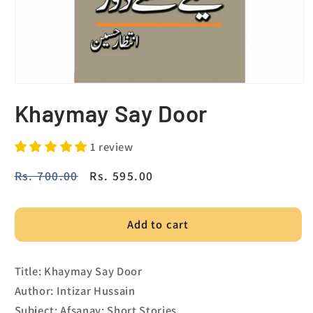
Khaymay Say Door
1 review
Regular
Rs. 700.00
Sale
Rs. 595.00
price
price
Add to cart
Title: Khaymay Say Door
Author: Intizar Hussain
Subject: Afsanay; Short Stories