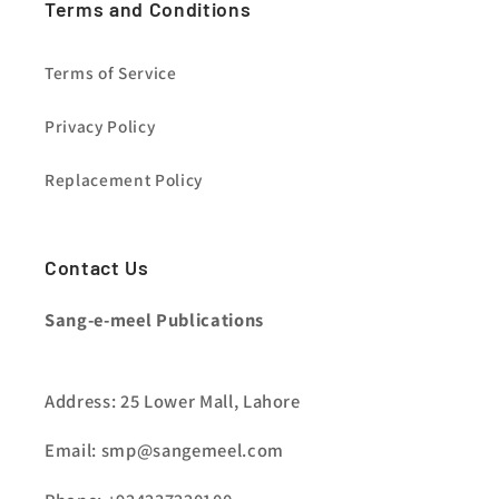
Terms and Conditions
Terms of Service
Privacy Policy
Replacement Policy
Contact Us
Sang-e-meel Publications
Address: 25 Lower Mall, Lahore
Email: smp@sangemeel.com