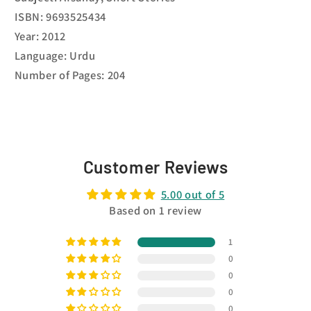
ISBN: 9693525434
Year: 2012
Language: Urdu
Number of Pages: 204
Customer Reviews
5.00 out of 5
Based on 1 review
1
0
0
0
0