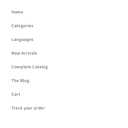
Home
Categories
Languages
New Arrivals
Complete Catalog
The Blog
Cart
Track your order