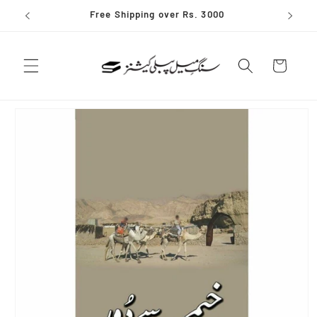
Skip to
Free Shipping over Rs. 3000
content
Cart
Skip to
product
information