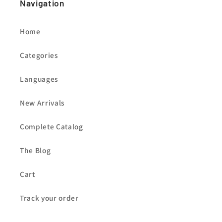
Navigation
Home
Categories
Languages
New Arrivals
Complete Catalog
The Blog
Cart
Track your order