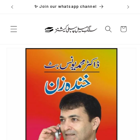
Skip to
✨ Join our whatsapp channel
content
Cart
Skip to
product
information