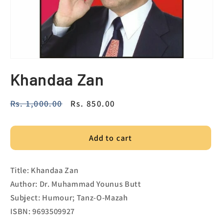
Khandaa Zan
Regular
Rs. 1,000.00
Sale
Rs. 850.00
price
price
Add to cart
Title: Khandaa Zan
Author: Dr. Muhammad Younus Butt
Subject: Humour; Tanz-O-Mazah
ISBN: 9693509927