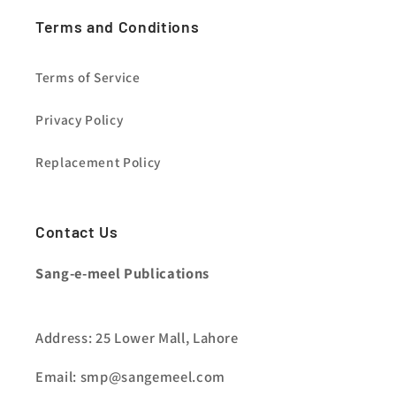
Terms and Conditions
Terms of Service
Privacy Policy
Replacement Policy
Contact Us
Sang-e-meel Publications
Address: 25 Lower Mall, Lahore
Email: smp@sangemeel.com