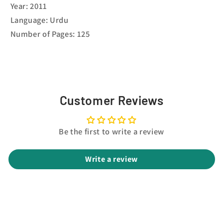
Year: 2011
Language: Urdu
Number of Pages: 125
Customer Reviews
Be the first to write a review
Write a review