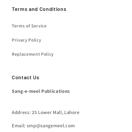
Terms and Conditions
Terms of Service
Privacy Policy
Replacement Policy
Contact Us
Sang-e-meel Publications
Address: 25 Lower Mall, Lahore
Email: smp@sangemeel.com