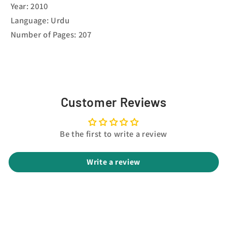
Year: 2010
Language: Urdu
Number of Pages: 207
Customer Reviews
Be the first to write a review
Write a review