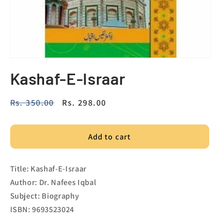
Kashaf-E-Israar
Regular
Rs. 350.00
Sale
Rs. 298.00
price
price
Add to cart
Title: Kashaf-E-Israar
Author: Dr. Nafees Iqbal
Subject: Biography
ISBN: 9693523024