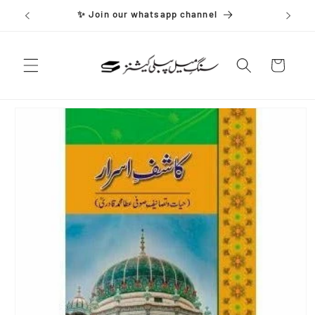
Skip to
✨ Join our whatsapp channel
content
Cart
Skip to
product
information