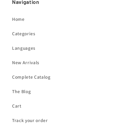
Navigation
Home
Categories
Languages
New Arrivals
Complete Catalog
The Blog
Cart
Track your order