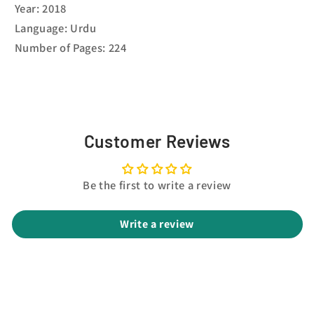
Year: 2018
Language: Urdu
Number of Pages: 224
Customer Reviews
Be the first to write a review
Write a review