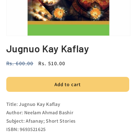
Jugnuo Kay Kaflay
Regular
Rs. 600.00
Sale
Rs. 510.00
price
price
Add to cart
Title: Jugnuo Kay Kaflay
Author: Neelam Ahmad Bashir
Subject: Afsanay; Short Stories
ISBN: 9693521625