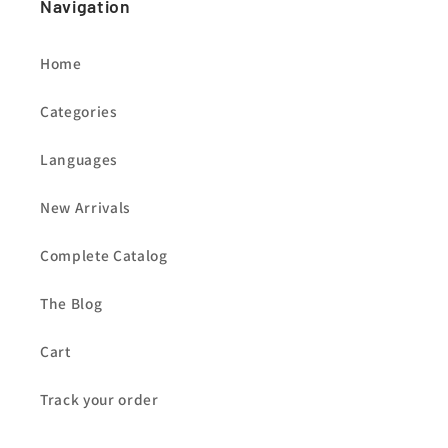
Navigation
Home
Categories
Languages
New Arrivals
Complete Catalog
The Blog
Cart
Track your order