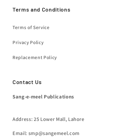
Terms and Conditions
Terms of Service
Privacy Policy
Replacement Policy
Contact Us
Sang-e-meel Publications
Address: 25 Lower Mall, Lahore
Email: smp@sangemeel.com