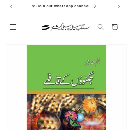
Skip to
✨ Join our whatsapp channel
content
Cart
Skip to
product
information