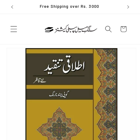
Skip to
Free Shipping over Rs. 3000
content
Cart
Skip to
product
information