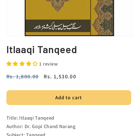
Itlaaqi Tanqeed
1 review
Regular
Rs. 1,800.00
Sale
Rs. 1,530.00
price
price
Add to cart
Title: Itlaaqi Tanqeed
Author: Dr. Gopi Chand Narang
Subject: Tanqeed