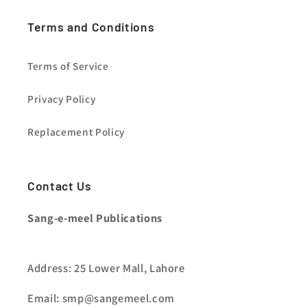
Terms and Conditions
Terms of Service
Privacy Policy
Replacement Policy
Contact Us
Sang-e-meel Publications
Address: 25 Lower Mall, Lahore
Email: smp@sangemeel.com