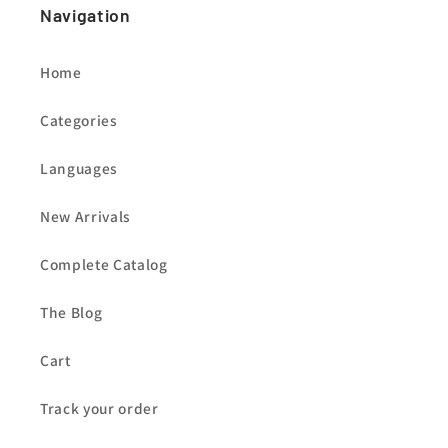
Navigation
Home
Categories
Languages
New Arrivals
Complete Catalog
The Blog
Cart
Track your order