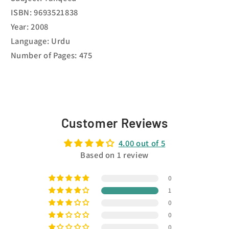
ISBN: 9693521838
Year: 2008
Language: Urdu
Number of Pages: 475
Customer Reviews
4.00 out of 5
Based on 1 review
0
1
0
0
0