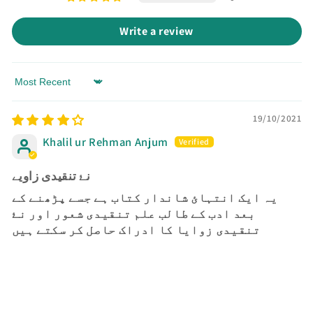
Write a review
Sort by
19/10/2021
Khalil ur Rehman Anjum
نۓ تنقیدی زاویے
یہ ایک انتہائ شاندار کتاب ہے جسے پڑھنے کے
بعد ادب کے طالب علم تنقیدی شعور اور نۓ
تنقیدی زوایا کا ادراک حاصل کر سکتے ہیں