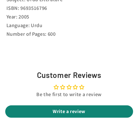
ISBN: 9693516796
Year: 2005
Language: Urdu
Number of Pages: 600
Customer Reviews
Be the first to write a review
Write a review