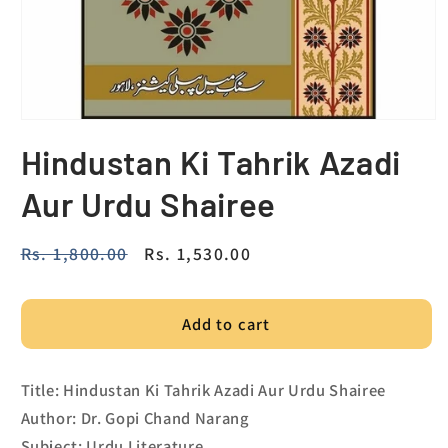
Hindustan Ki Tahrik Azadi
Aur Urdu Shairee
Regular
Rs. 1,800.00
Sale
Rs. 1,530.00
price
price
Add to cart
Title: Hindustan Ki Tahrik Azadi Aur Urdu Shairee
Author: Dr. Gopi Chand Narang
Subject: Urdu Literature