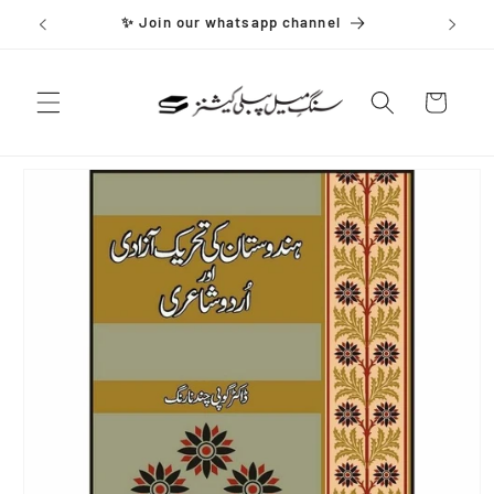
Skip to
✨ Join our whatsapp channel
content
Cart
Skip to
product
information