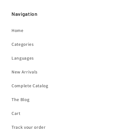
Navigation
Home
Categories
Languages
New Arrivals
Complete Catalog
The Blog
Cart
Track your order