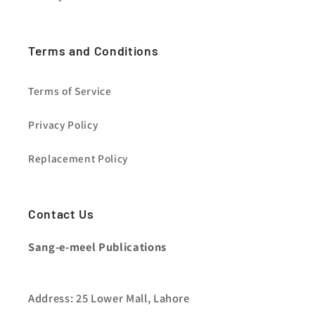
Terms and Conditions
Terms of Service
Privacy Policy
Replacement Policy
Contact Us
Sang-e-meel Publications
Address: 25 Lower Mall, Lahore