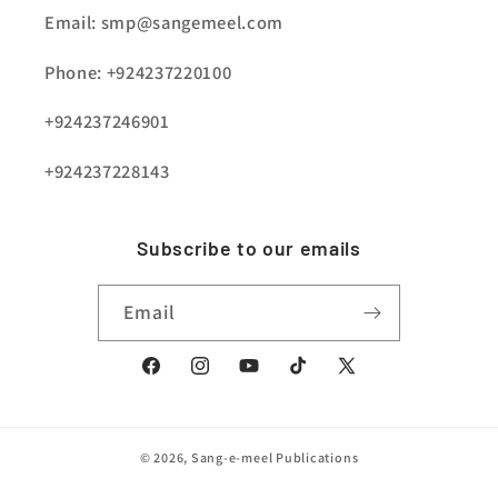
Email: smp@sangemeel.com
Phone: +924237220100
+924237246901
+924237228143
Subscribe to our emails
Email
Facebook
Instagram
YouTube
TikTok
X
(Twitter)
© 2026,
Sang-e-meel Publications