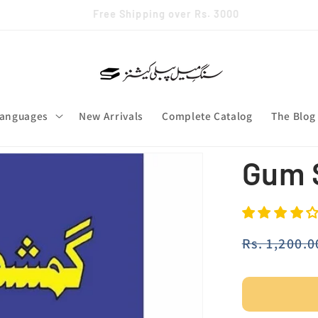
✨ Join our whatsapp channel
anguages
New Arrivals
Complete Catalog
The Blog
Gum 
Regular
Rs. 1,200.0
price