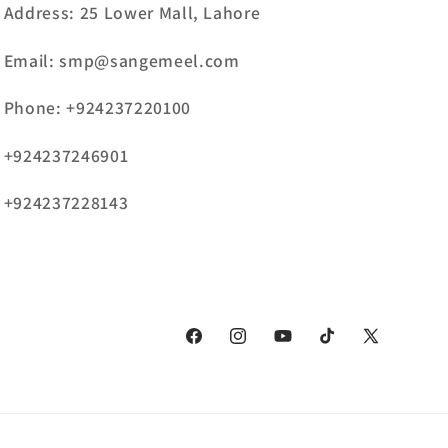
Address: 25 Lower Mall, Lahore
Email: smp@sangemeel.com
Phone: +924237220100
+924237246901
+924237228143
Facebook
Instagram
YouTube
TikTok
X
(Twitter)