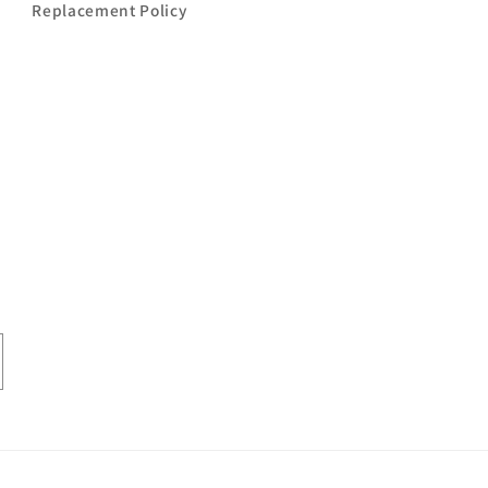
Replacement Policy