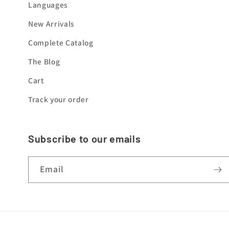
Languages
New Arrivals
Complete Catalog
The Blog
Cart
Track your order
Subscribe to our emails
Email