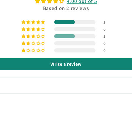
4.00 out of 5
Based on 2 reviews
1
0
1
0
0
Write a review