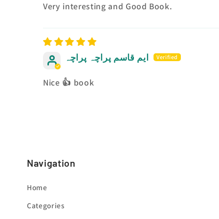
Very interesting and Good Book.
ایم قاسم پراچہ پراچہ
Nice 👍 book
Navigation
Home
Categories