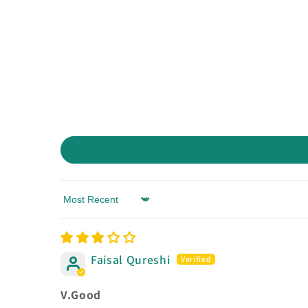
Sort by
Faisal Qureshi
V.Good