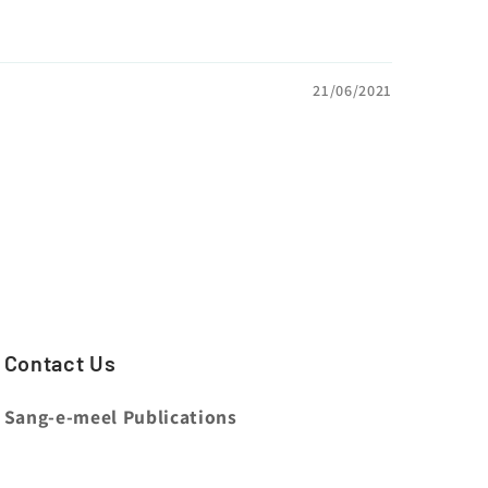
21/06/2021
Contact Us
Sang-e-meel Publications