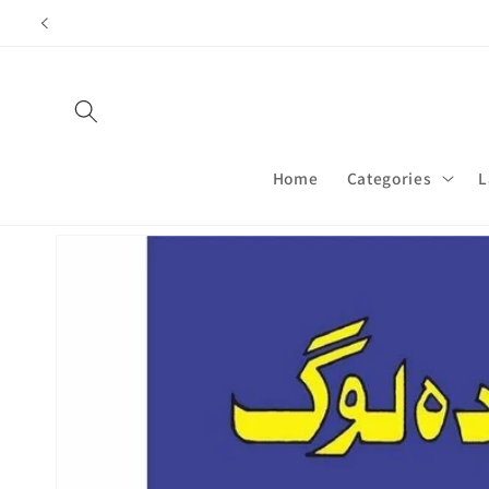
Skip to
content
Home
Categories
L
Skip to
product
information