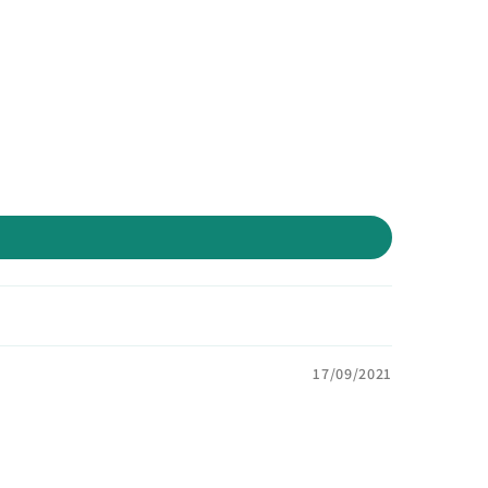
17/09/2021