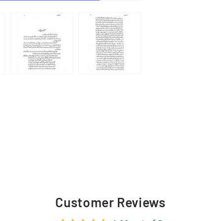
Customer Reviews