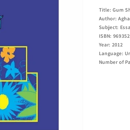
Title: Gum 
Author: Agha
Subject: Ess
ISBN: 96935
Year: 2012
Language: U
Number of Pa