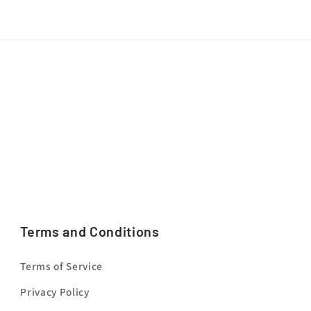
Terms and Conditions
Terms of Service
Privacy Policy