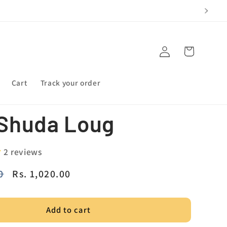
Log
Cart
in
Cart
Track your order
Shuda Loug
2 reviews
0
Sale
Rs. 1,020.00
price
Add to cart