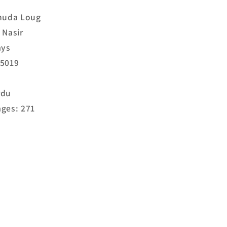
Shuda Loug
 Nasir
ays
25019
rdu
ges: 271