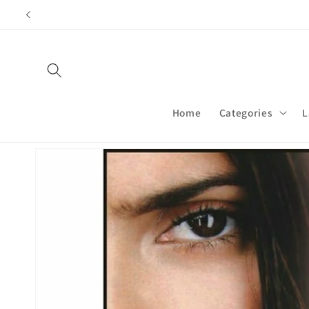
Skip to
content
Home
Categories
L
Skip to
product
information