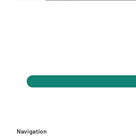
Navigation