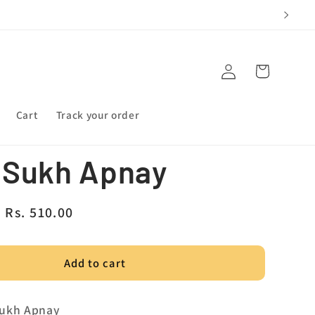
Log
Cart
in
Cart
Track your order
 Sukh Apnay
Sale
Rs. 510.00
price
Add to cart
Sukh Apnay