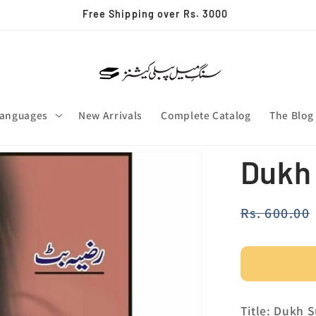
✨ Join our whatsapp channel
anguages
New Arrivals
Complete Catalog
The Blog
Dukh
Regular
Rs. 600.00
price
Title: Dukh 