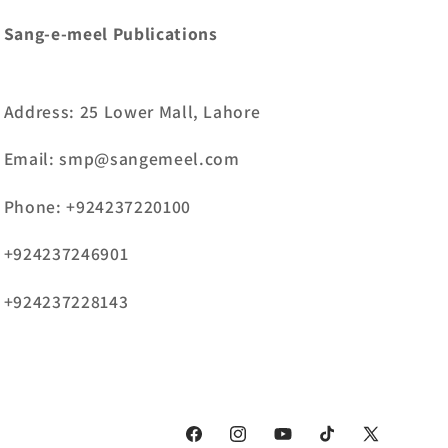
Sang-e-meel Publications
Address: 25 Lower Mall, Lahore
Email: smp@sangemeel.com
Phone: +924237220100
+924237246901
+924237228143
Facebook
Instagram
YouTube
TikTok
X