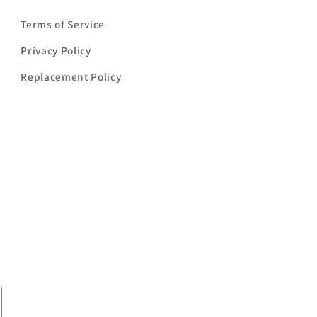
Terms of Service
Privacy Policy
Replacement Policy