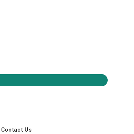
Contact Us