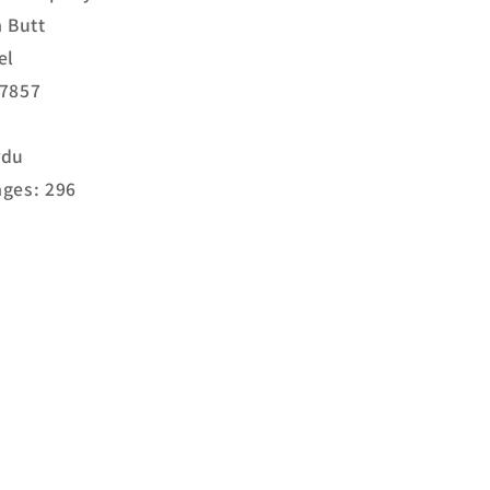
a Butt
el
17857
rdu
ges: 296