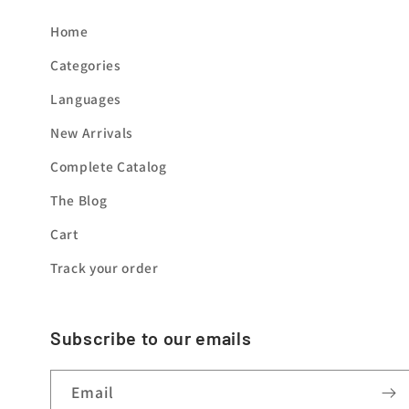
Home
Categories
Languages
New Arrivals
Complete Catalog
The Blog
Cart
Track your order
Subscribe to our emails
Email