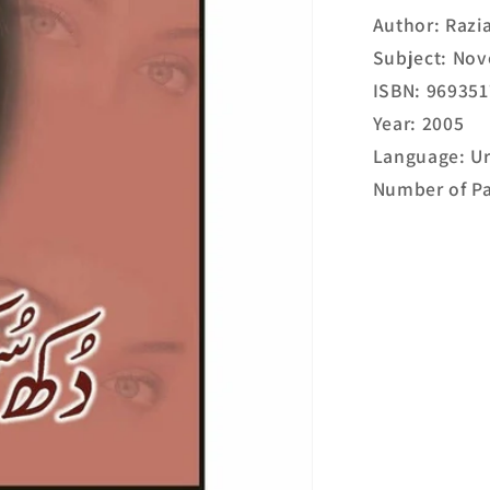
Author: Razi
Subject: Nov
ISBN: 96935
Year: 2005
Language: U
Number of Pa