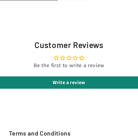
Customer Reviews
Be the first to write a review
Write a review
Terms and Conditions