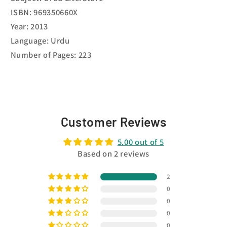
ISBN: 969350660X
Year: 2013
Language: Urdu
Number of Pages: 223
Customer Reviews
5.00 out of 5
Based on 2 reviews
2
0
0
0
0