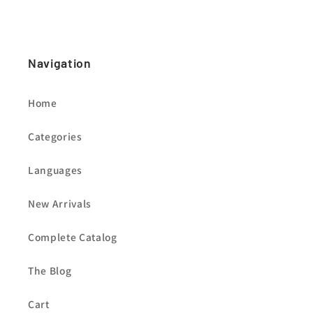
Navigation
Home
Categories
Languages
New Arrivals
Complete Catalog
The Blog
Cart