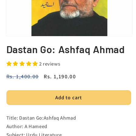
Dastan Go: Ashfaq Ahmad
2 reviews
Regular
Rs. 1,400.00
Sale
Rs. 1,190.00
price
price
Add to cart
Title: Dastan Go:Ashfaq Ahmad
Author: A Hameed
Subject: Urdu Literature