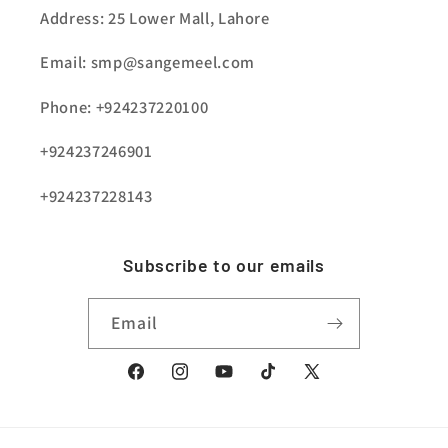
Address: 25 Lower Mall, Lahore
Email: smp@sangemeel.com
Phone: +924237220100
+924237246901
+924237228143
Subscribe to our emails
Email
Facebook
Instagram
YouTube
TikTok
X
(Twitter)