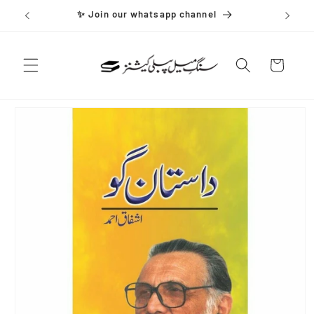
Skip to
✨ Join our whatsapp channel
content
Cart
Skip to
product
information