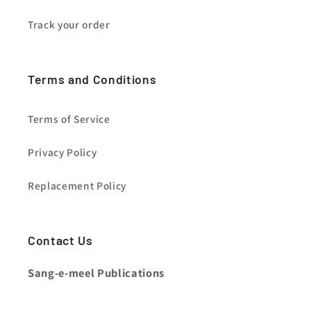
Track your order
Terms and Conditions
Terms of Service
Privacy Policy
Replacement Policy
Contact Us
Sang-e-meel Publications