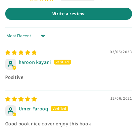
Write a review
Sort by
03/05/2023
haroon kayani
Positive
12/06/2021
Umer Farooq
Good book nice cover enjoy this book