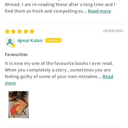
Ahmad. I am re-reading these after a long time and I
find them as fresh and compelling as...
Read more
18/09/2021
Ajmal Kalair
Favourites
It is now my one of the favourite books I ever read.
When you completely a story , sometimes you are
feeling guilty of some of your own mistakes...
Read
more