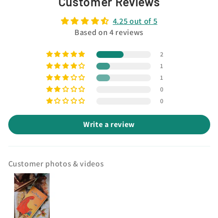
Customer Reviews
4.25 out of 5
Based on 4 reviews
2
1
1
0
0
Write a review
Customer photos & videos