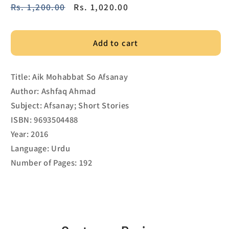
Regular
Rs. 1,200.00
Sale
Rs. 1,020.00
price
price
Add to cart
Title: Aik Mohabbat So Afsanay
Author: Ashfaq Ahmad
Subject: Afsanay; Short Stories
ISBN: 9693504488
Year: 2016
Language: Urdu
Number of Pages: 192