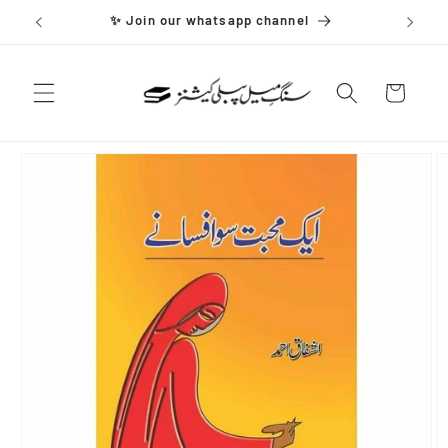
Skip to
✨ Join our whatsapp channel
content
Cart
Skip to
product
information