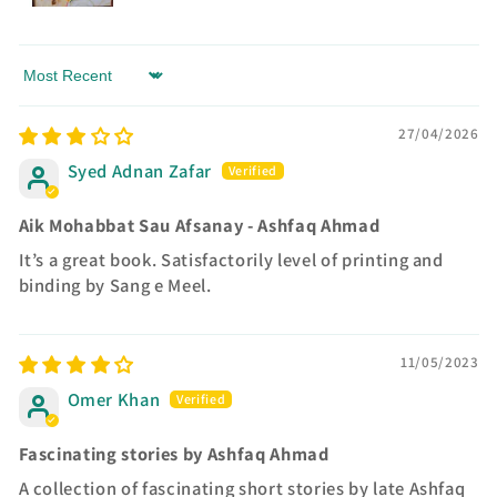
Sort by
27/04/2026
Syed Adnan Zafar
Aik Mohabbat Sau Afsanay - Ashfaq Ahmad
It’s a great book. Satisfactorily level of printing and
binding by Sang e Meel.
11/05/2023
Omer Khan
Fascinating stories by Ashfaq Ahmad
A collection of fascinating short stories by late Ashfaq