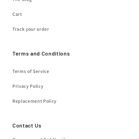
Cart
Track your order
Terms and Conditions
Terms of Service
Privacy Policy
Replacement Policy
Contact Us