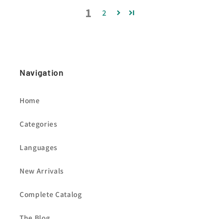
1
2
Navigation
Home
Categories
Languages
New Arrivals
Complete Catalog
The Blog