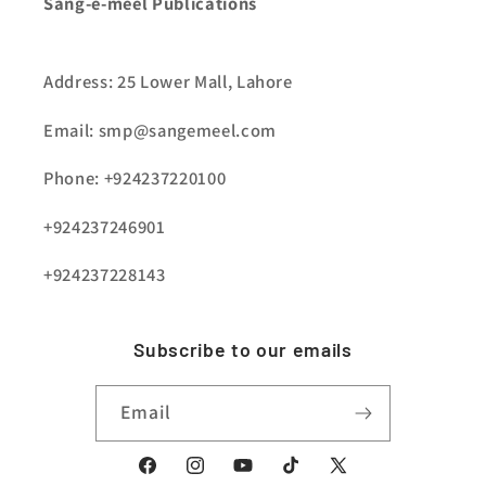
Sang-e-meel Publications
Address: 25 Lower Mall, Lahore
Email: smp@sangemeel.com
Phone: +924237220100
+924237246901
+924237228143
Subscribe to our emails
Email
Facebook
Instagram
YouTube
TikTok
X