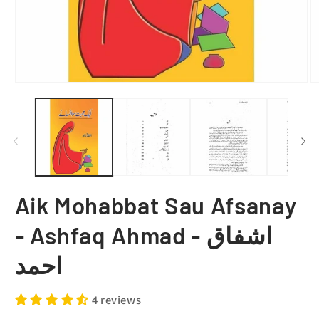
Aik Mohabbat Sau Afsanay
- Ashfaq Ahmad - اشفاق
احمد
4 reviews