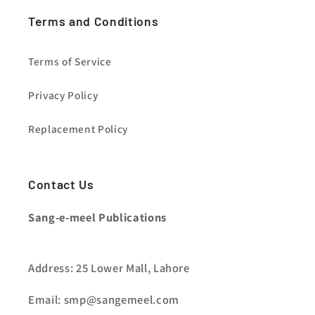
Terms and Conditions
Terms of Service
Privacy Policy
Replacement Policy
Contact Us
Sang-e-meel Publications
Address: 25 Lower Mall, Lahore
Email: smp@sangemeel.com