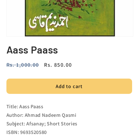
Aass Paass
Regular
Rs. 1,000.00
Sale
Rs. 850.00
price
price
Add to cart
Title: Aass Paass
Author: Ahmad Nadeem Qasmi
Subject: Afsanay; Short Stories
ISBN: 9693520580