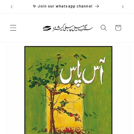
Skip to
✨ Join our whatsapp channel
content
Cart
Skip to
product
information