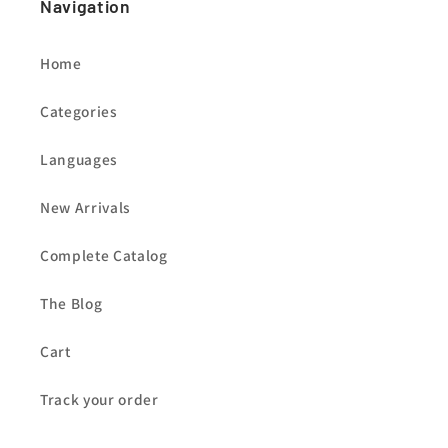
Navigation
Home
Categories
Languages
New Arrivals
Complete Catalog
The Blog
Cart
Track your order