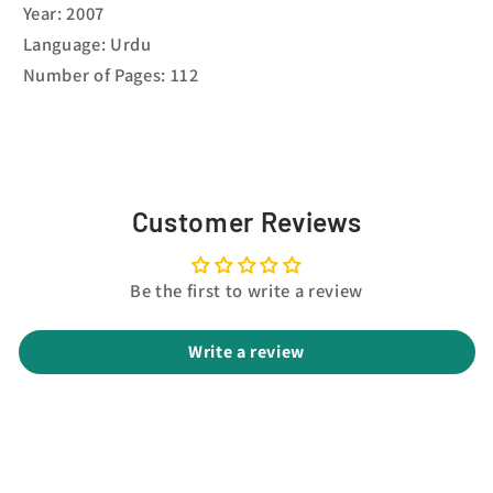
Year: 2007
Language: Urdu
Number of Pages: 112
Customer Reviews
Be the first to write a review
Write a review