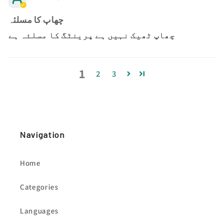
چھاپ کا مسلئہ
چھاپ ٹھیک نہیں ہے پرینٹگ کا مسلئہ ہے
1
2
3
Navigation
Home
Categories
Languages