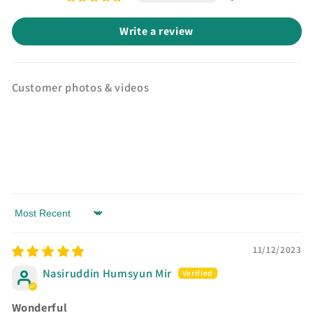
Write a review
Customer photos & videos
Sort by
11/12/2023
Nasiruddin Humsyun Mir
Wonderful