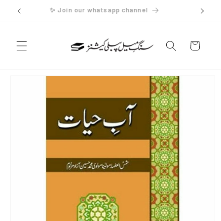
Skip to
✨ Join our whatsapp channel
content
Cart
Skip to
product
information