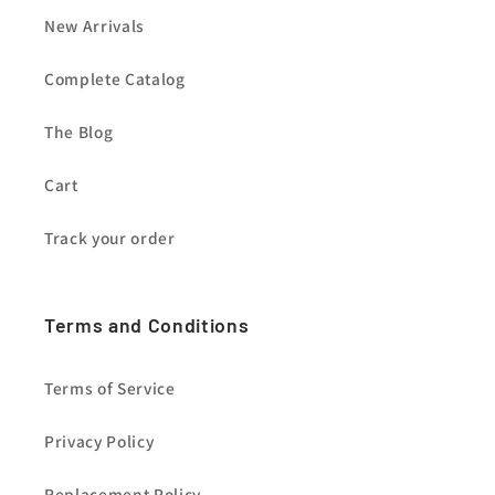
New Arrivals
Complete Catalog
The Blog
Cart
Track your order
Terms and Conditions
Terms of Service
Privacy Policy
Replacement Policy