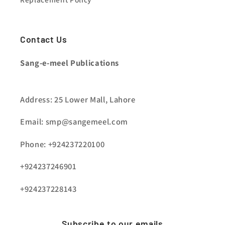
Contact Us
Sang-e-meel Publications
Address: 25 Lower Mall, Lahore
Email: smp@sangemeel.com
Phone: +924237220100
+924237246901
+924237228143
Subscribe to our emails