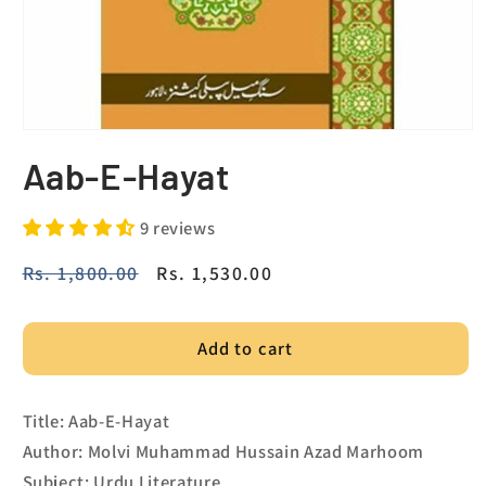
Aab-E-Hayat
9 reviews
Regular
Rs. 1,800.00
Sale
Rs. 1,530.00
price
price
Add to cart
Title: Aab-E-Hayat
Author: Molvi Muhammad Hussain Azad Marhoom
Subject: Urdu Literature