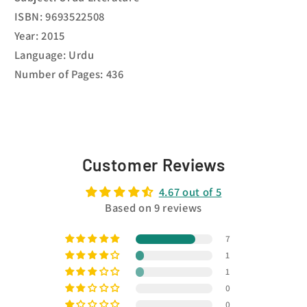
ISBN: 9693522508
Year: 2015
Language: Urdu
Number of Pages: 436
Customer Reviews
4.67 out of 5
Based on 9 reviews
7
1
1
0
0