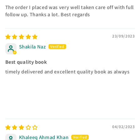
The order I placed was very well taken care off with full
follow up. Thanks a lot. Best regards
23/09/2023
Shakila Naz
Best quality book
timely delivered and excellent quality book as always
04/02/2023
Khaleeq Ahmad Khan