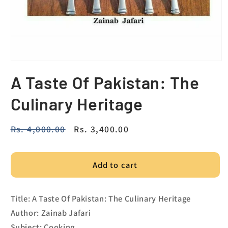
A Taste Of Pakistan: The
Culinary Heritage
Regular
Rs. 4,000.00
Sale
Rs. 3,400.00
price
price
Add to cart
Title: A Taste Of Pakistan: The Culinary Heritage
Author: Zainab Jafari
Subject: Cooking