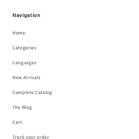
Navigation
Home
Categories
Languages
New Arrivals
Complete Catalog
The Blog
Cart
Track your order