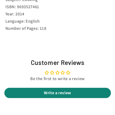
ISBN: 9693527461
Year: 2014
Language: English
Number of Pages: 118
Customer Reviews
Be the first to write a review
Write a review