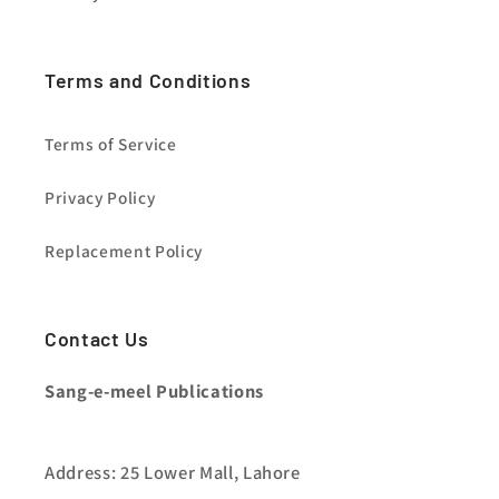
Terms and Conditions
Terms of Service
Privacy Policy
Replacement Policy
Contact Us
Sang-e-meel Publications
Address: 25 Lower Mall, Lahore