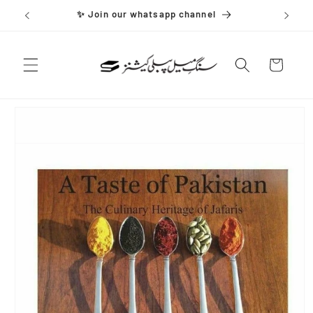
Skip to
✨ Join our whatsapp channel
content
Cart
Skip to
product
information