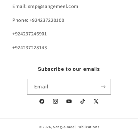
Email: smp@sangemeel.com
Phone: +924237220100
+924237246901
+924237228143
Subscribe to our emails
Email
Facebook
Instagram
YouTube
TikTok
X
(Twitter)
© 2026,
Sang-e-meel Publications