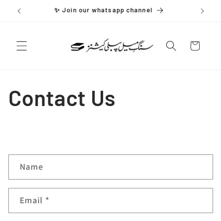
Skip to
✨ Join our whatsapp channel
content
Cart
Contact Us
C
Name
o
n
Email
*
t
a