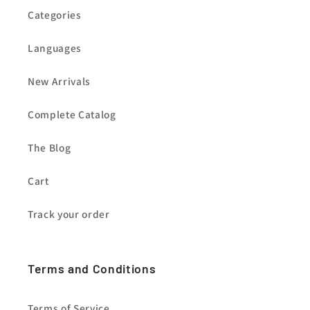
Categories
Languages
New Arrivals
Complete Catalog
The Blog
Cart
Track your order
Terms and Conditions
Terms of Service