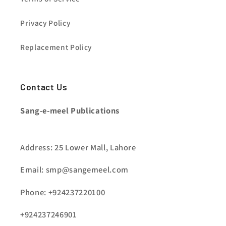
Privacy Policy
Replacement Policy
Contact Us
Sang-e-meel Publications
Address: 25 Lower Mall, Lahore
Email: smp@sangemeel.com
Phone: +924237220100
+924237246901