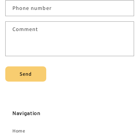
c
Phone number
t
f
Comment
o
r
m
Send
Navigation
Home