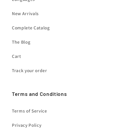
New Arrivals
Complete Catalog
The Blog
Cart
Track your order
Terms and Conditions
Terms of Service
Privacy Policy