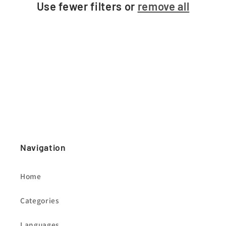
Use fewer filters or
remove all
i
o
n
:
Navigation
Home
Categories
Languages