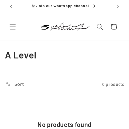
Skip to
✨ Join our whatsapp channel
content
Cart
C
A Level
o
l
Sort
0 products
l
e
c
No products found
t