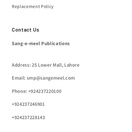
Replacement Policy
Contact Us
Sang-e-meel Publications
Address: 25 Lower Mall, Lahore
Email: smp@sangemeel.com
Phone: +924237220100
+924237246901
+924237228143