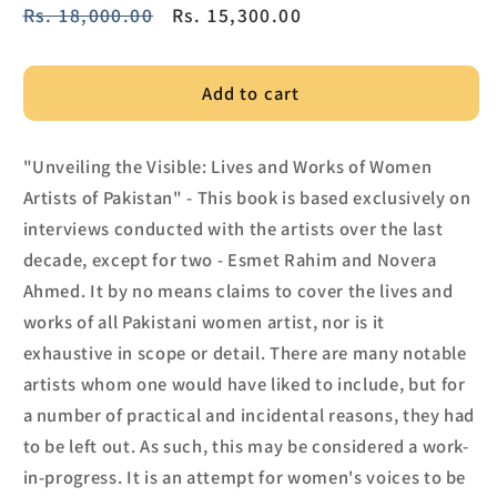
Regular
Rs. 18,000.00
Sale
Rs. 15,300.00
price
price
Add to cart
"Unveiling the Visible: Lives and Works of Women
Artists of Pakistan" - This book is based exclusively on
interviews conducted with the artists over the last
decade, except for two - Esmet Rahim and Novera
Ahmed. It by no means claims to cover the lives and
works of all Pakistani women artist, nor is it
exhaustive in scope or detail. There are many notable
artists whom one would have liked to include, but for
a number of practical and incidental reasons, they had
to be left out. As such, this may be considered a work-
in-progress. It is an attempt for women's voices to be