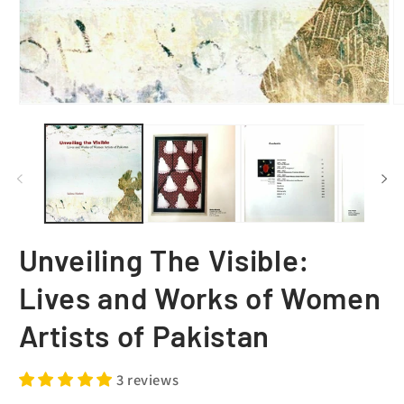
Unveiling The Visible:
Lives and Works of Women
Artists of Pakistan
3 reviews