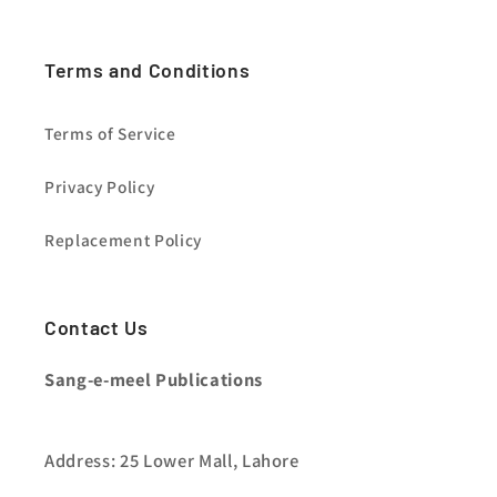
Terms and Conditions
Terms of Service
Privacy Policy
Replacement Policy
Contact Us
Sang-e-meel Publications
Address: 25 Lower Mall, Lahore