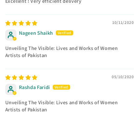
Excellent ! Very efficient delivery
10/11/2020
Nageen Shaikh
Unveiling The Visible: Lives and Works of Women
Artists of Pakistan
05/10/2020
Rashda Faridi
Unveiling The Visible: Lives and Works of Women
Artists of Pakistan