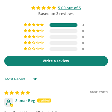
5.00 out of 5
Based on 3 reviews
3
0
0
0
0
Write a review
Sort by
06/01/2023
Samar Beg