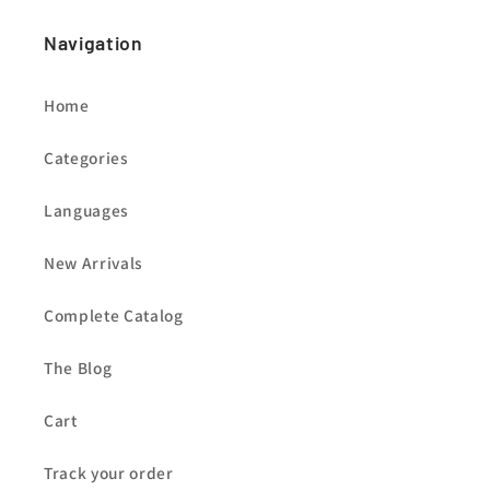
Navigation
Home
Categories
Languages
New Arrivals
Complete Catalog
The Blog
Cart
Track your order