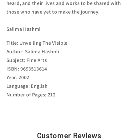
heard, and their lives and works to be shared with
those who have yet to make the journey.
Salima Hashmi
Title: Unveiling The Visible
Author: Salima Hashmi
Subject: Fine Arts
ISBN: 9693513614
Year: 2002
Language: English
Number of Pages: 212
Customer Reviews