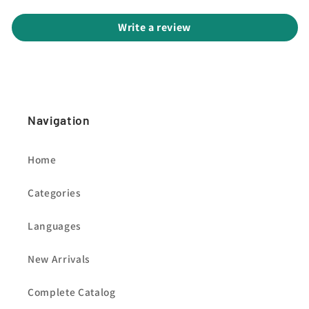
Write a review
Navigation
Home
Categories
Languages
New Arrivals
Complete Catalog