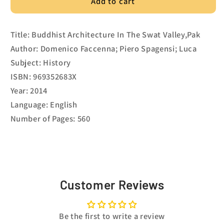
Add to cart
Title: Buddhist Architecture In The Swat Valley,Pak
Author: Domenico Faccenna; Piero Spagensi; Luca
Subject: History
ISBN: 969352683X
Year: 2014
Language: English
Number of Pages: 560
Customer Reviews
Be the first to write a review