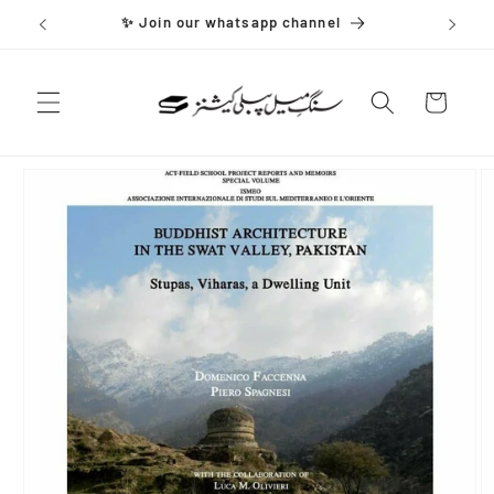
Skip to
✨ Join our whatsapp channel
content
Cart
Skip to
product
information