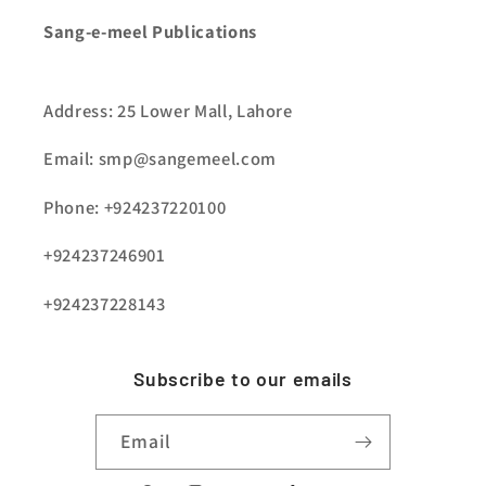
Sang-e-meel Publications
Address: 25 Lower Mall, Lahore
Email: smp@sangemeel.com
Phone: +924237220100
+924237246901
+924237228143
Subscribe to our emails
Email