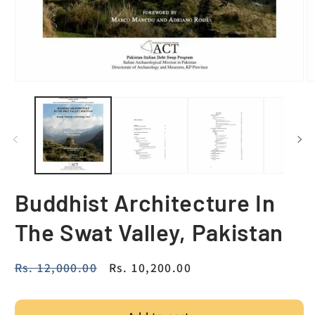
Buddhist Architecture In
The Swat Valley, Pakistan
Regular
Rs. 12,000.00
Sale
Rs. 10,200.00
price
price