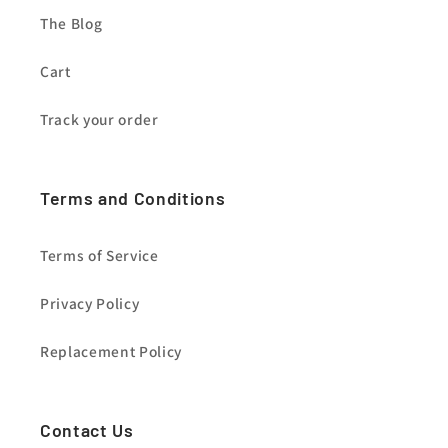
The Blog
Cart
Track your order
Terms and Conditions
Terms of Service
Privacy Policy
Replacement Policy
Contact Us